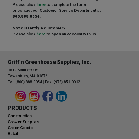
Please click
here
to complete the form
or contact our Customer Service Department at
800.888.0054
.
Not currently a customer?
Please click
here
to open an account with us.
Griffin Greenhouse Supplies, Inc.
1619 Main Street
Tewksbury, MA 01876
Tel: (800) 888.0054 | Fax: (978) 851.0012
PRODUCTS
Construction
Grower Supplies
Green Goods
Retail