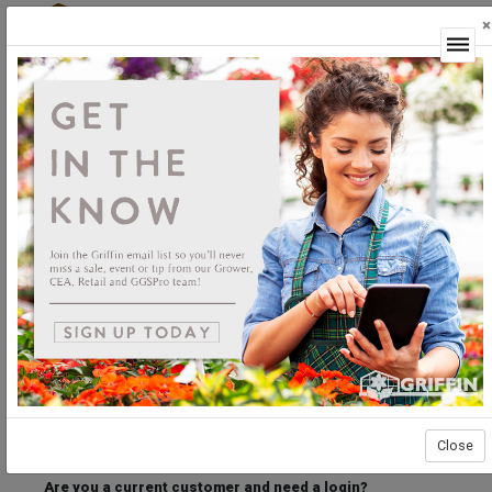
×
Login
Welcome to the Griffin Horticultural Ordering
Center.
Please login below to access our webstore.
User ID
Password
Stay Connected
Forgot User ID?
Forgot Password?
Close
Are you a current customer and need a login?