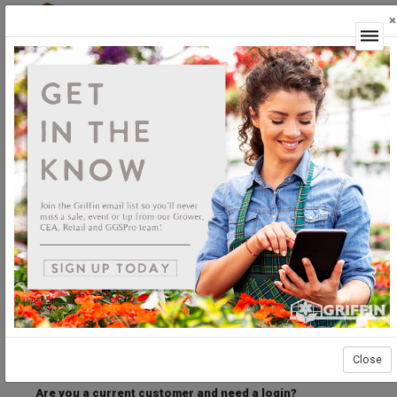
×
Login
Welcome to the Griffin Horticultural Ordering
Center.
Please login below to access our webstore.
User ID
Password
Stay Connected
Forgot User ID?
Forgot Password?
Close
Are you a current customer and need a login?