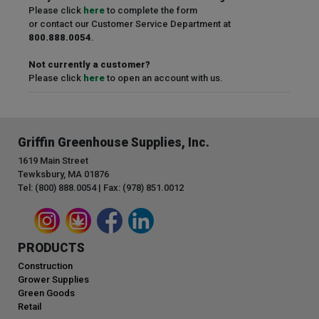
Please click
here
to complete the form
or contact our Customer Service Department at
800.888.0054
.
Not currently a customer?
Please click
here
to open an account with us.
Griffin Greenhouse Supplies, Inc.
1619 Main Street
Tewksbury, MA 01876
Tel: (800) 888.0054 | Fax: (978) 851.0012
PRODUCTS
Construction
Grower Supplies
Green Goods
Retail