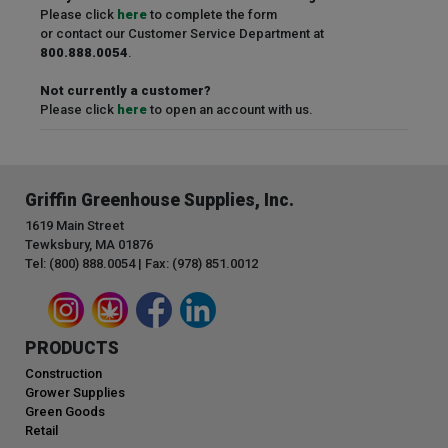
Please click
here
to complete the form
or contact our Customer Service Department at
800.888.0054
.
Not currently a customer?
Please click
here
to open an account with us.
Griffin Greenhouse Supplies, Inc.
1619 Main Street
Tewksbury, MA 01876
Tel: (800) 888.0054 | Fax: (978) 851.0012
PRODUCTS
Construction
Grower Supplies
Green Goods
Retail