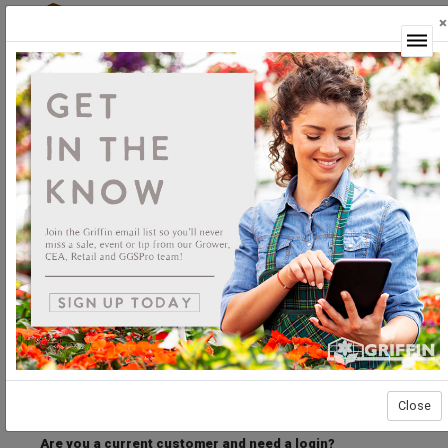
×
Login
Welcome to the Griffin Horticultural Ordering
Center.
Please login below to access our webstore.
User ID
Password
Stay Connected
Forgot User ID?
Forgot Password?
Close
Are you a current customer and need a login?