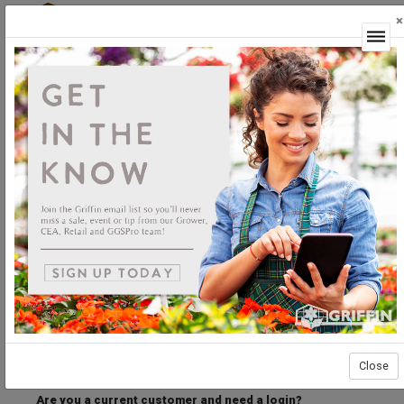
×
Login
Welcome to the Griffin Horticultural Ordering
Center.
Please login below to access our webstore.
User ID
Password
Stay Connected
Forgot User ID?
Forgot Password?
Close
Are you a current customer and need a login?