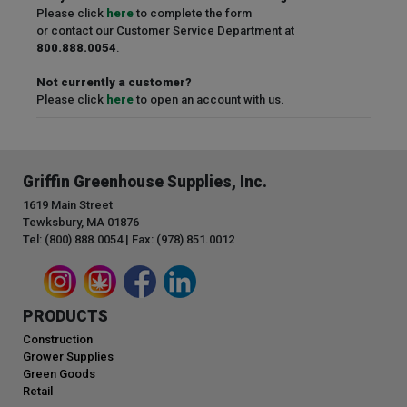
Please click
here
to complete the form
or contact our Customer Service Department at
800.888.0054
.
Not currently a customer?
Please click
here
to open an account with us.
Griffin Greenhouse Supplies, Inc.
1619 Main Street
Tewksbury, MA 01876
Tel: (800) 888.0054 | Fax: (978) 851.0012
PRODUCTS
Construction
Grower Supplies
Green Goods
Retail