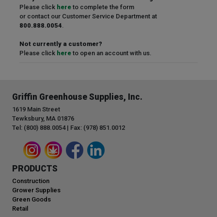
Please click
here
to complete the form
or contact our Customer Service Department at
800.888.0054
.
Not currently a customer?
Please click
here
to open an account with us.
Griffin Greenhouse Supplies, Inc.
1619 Main Street
Tewksbury, MA 01876
Tel: (800) 888.0054 | Fax: (978) 851.0012
PRODUCTS
Construction
Grower Supplies
Green Goods
Retail