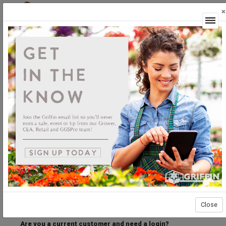
×
Login
Welcome to the Griffin Horticultural Ordering
Center.
Please login below to access our webstore.
User ID
Password
Stay Connected
Forgot User ID?
Forgot Password?
Close
Are you a current customer and need a login?