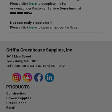
Please click
here
to complete the form
or contact our Customer Service Department at
800.888.0054
.
Not currently a customer?
Please click
here
to open an account with us.
Griffin Greenhouse Supplies, Inc.
1619 Main Street
Tewksbury, MA 01876
Tel: (800) 888.0054 | Fax: (978) 851.0012
PRODUCTS
Construction
Grower Supplies
Green Goods
Retail