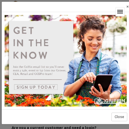
×
Login
Welcome to the Griffin Horticultural Ordering
Center.
Please login below to access our webstore.
User ID
Password
Stay Connected
Forgot User ID?
Forgot Password?
Close
Are you a current customer and need a login?