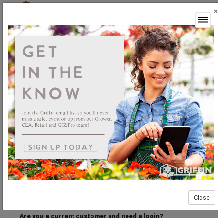
×
Login
Welcome to the Griffin Horticultural Ordering
Center.
Please login below to access our webstore.
User ID
Password
Stay Connected
Forgot User ID?
Forgot Password?
Close
Are you a current customer and need a login?