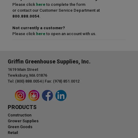
Please click
here
to complete the form
or contact our Customer Service Department at
800.888.0054
.
Not currently a customer?
Please click
here
to open an account with us.
Griffin Greenhouse Supplies, Inc.
1619 Main Street
Tewksbury, MA 01876
Tel: (800) 888.0054 | Fax: (978) 851.0012
PRODUCTS
Construction
Grower Supplies
Green Goods
Retail