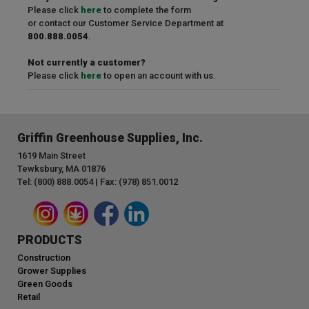
Please click
here
to complete the form
or contact our Customer Service Department at
800.888.0054
.
Not currently a customer?
Please click
here
to open an account with us.
Griffin Greenhouse Supplies, Inc.
1619 Main Street
Tewksbury, MA 01876
Tel: (800) 888.0054 | Fax: (978) 851.0012
PRODUCTS
Construction
Grower Supplies
Green Goods
Retail