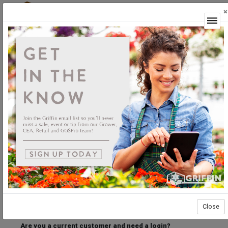
×
Login
Welcome to the Griffin Horticultural Ordering
Center.
Please login below to access our webstore.
User ID
Password
Stay Connected
Forgot User ID?
Forgot Password?
Close
Are you a current customer and need a login?