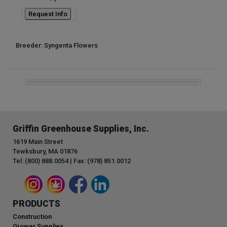
Request Info
Breeder: Syngenta Flowers
Griffin Greenhouse Supplies, Inc.
1619 Main Street
Tewksbury, MA 01876
Tel: (800) 888.0054 | Fax: (978) 851.0012
PRODUCTS
Construction
Grower Supplies