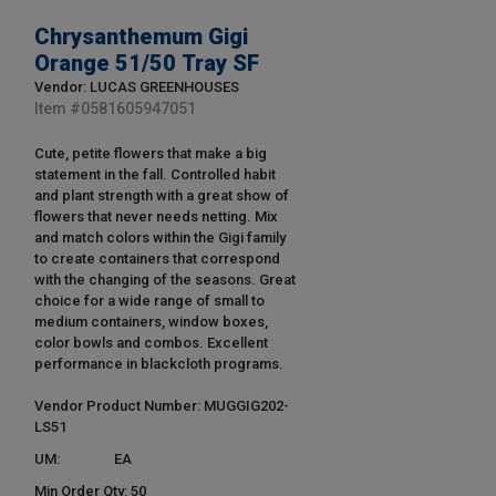
Chrysanthemum Gigi
Orange 51/50 Tray SF
Vendor: LUCAS GREENHOUSES
Item #
0581605947051
Cute, petite flowers that make a big
statement in the fall. Controlled habit
and plant strength with a great show of
flowers that never needs netting. Mix
and match colors within the Gigi family
to create containers that correspond
with the changing of the seasons. Great
choice for a wide range of small to
medium containers, window boxes,
color bowls and combos. Excellent
performance in blackcloth programs.
Vendor Product Number: MUGGIG202-
LS51
UM:
EA
Min Order Qty: 50