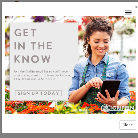
×
Login
Close