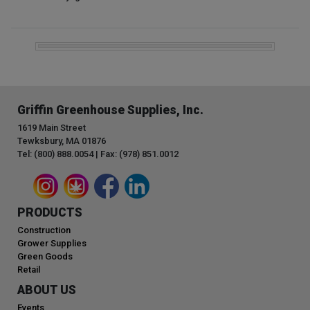
Griffin Greenhouse Supplies, Inc.
1619 Main Street
Tewksbury, MA 01876
Tel: (800) 888.0054 | Fax: (978) 851.0012
PRODUCTS
Construction
Grower Supplies
Green Goods
Retail
ABOUT US
Events