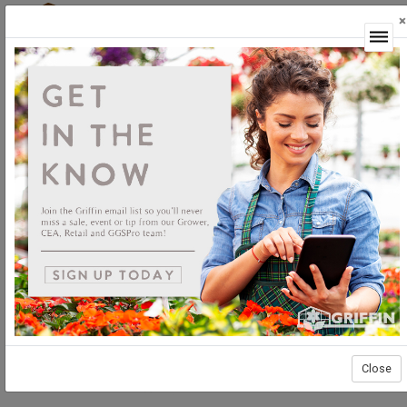
×
Login
Close