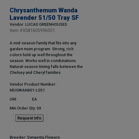
Chrysanthemum Wanda
Lavender 51/50 Tray SF
Vendor: LUCAS GREENHOUSES
Item #
0581605996051
A mid-season family that fits into any
garden mum program. Strong, rich
colors hold up well throughout the
season. Works well in combinations.
Natural-season timing falls between the
Chelsey and Cheryl families.
Vendor Product Number:
MUGWAN601-LS51
UM:
EA
Min Order Qty: 50
Request Info
Breeder: Syngenta Flowers