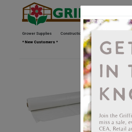
Grower Supplies
Construction
Green Goods
See
* New Customers *