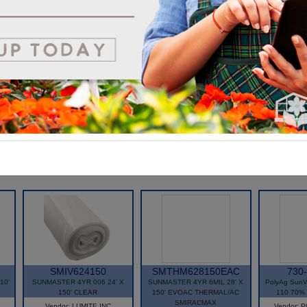
Getting the Best of Both Worlds--
Combine the extraordinary clarity of Tufflite with Tufflite Infrared and
reap the rewards. When using sheeting (vs. Tubing), your combinatio
of Tufflite IV on the outside and Tufflite Infrared on the inside gives yo
*The Highest Light Transmission
*Anti-Condensation Protection
*Optimum Energy Savings
SMIV624150
SMTHM628150EAC
730
10'
SUNMASTER 4YR 006 24' X
SUNMASTER 4YR 6MIL 28' X
PolyAg SunV
150' CLEAR
150' EVOAC THERMAL/AC
110 70% 
SMIRACMAX
Vendor: LUMITE INC
Vendor: 