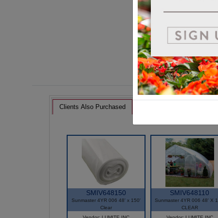
Clients Also Purchased
SMIV648150
SMIV648110
Sunmaster 4YR 006 48' x 150'
Sunmaster 4YR 006 48' X 1
Clear
CLEAR
Vendor: LUMITE INC
Vendor: LUMITE INC