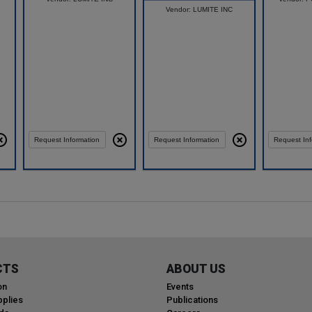
Vendor: LUMITE INC
Compare
Request Information
Request Information
Request Inf
CTS
ABOUT US
on
Events
plies
Publications