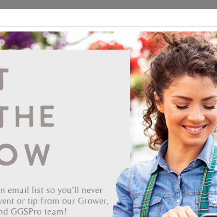
ds
CEA/Hydro
Retail
GGSPro
Events
Publications
Ab
Tufflite I/R 006 32'x100' Clear Infrared
615706
Vendor: BERRY PLASTICS HOLDING CORP
Item #
062-6321001
Designed to last up to four years, Tufflite Infrared contains both the
Drip-Less feature and an additive that will delay the exit of infrared
waves from the greenhouse - maintaining heat factors and thus savin
energy.
Reduced Energy Costs- improved nighttime heat retention allows for
lower fuel bills.
Improved Light Diffusion- reduces shadows.