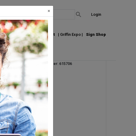
×
Login
out Us
Join our Email List
| Griffin Expo |
Sign Shop
Vendor Product Number: 615706
UM:
RL
Pallet Qty: 1
Request Info
g