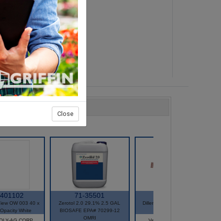
n
u:
Close
-401102
71-35501
51-5587
iew OW 003 40 x
Zerotol 2.0 29.1% 2.5 GAL
Dillen E-12 4 Strand Hanger
Opacity White
BIOSAFE EPA# 70299-12
Green 25/Bag
OMRI
POLY-AG CORP
Vendor: GROWSCAPE