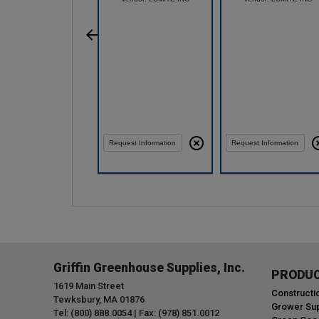
Request Information
Request Information
Griffin Greenhouse Supplies, Inc.
PRODU
1619 Main Street
Constructi
Tewksbury, MA 01876
Grower Sup
Tel: (800) 888.0054 | Fax: (978) 851.0012