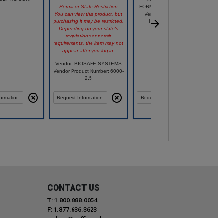
Permit or State Restriction
FORMERLY HC COMPANIES
You can view this product, but
Vendor Product Number:
purchasing it may be restricted.
HZP4E120B66D025
Depending on your state's
regulations or permit
requirements, the item may not
appear after you log in.
Vendor: BIOSAFE SYSTEMS
Vendor Product Number: 6000-
2.5
ormation
Request Information
Request Information
CONTACT US
T: 1.800.888.0054
F: 1.877.636.3623