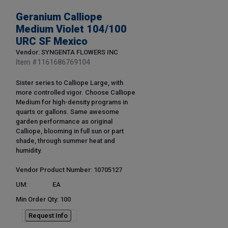
Geranium Calliope
Medium Violet 104/100
URC SF Mexico
Vendor: SYNGENTA FLOWERS INC
Item #
1161686769104
Sister series to Calliope Large, with
more controlled vigor. Choose Calliope
Medium for high-density programs in
quarts or gallons. Same awesome
garden performance as original
Calliope, blooming in full sun or part
shade, through summer heat and
humidity.
Vendor Product Number: 10705127
UM:
EA
Min Order Qty: 100
Request Info