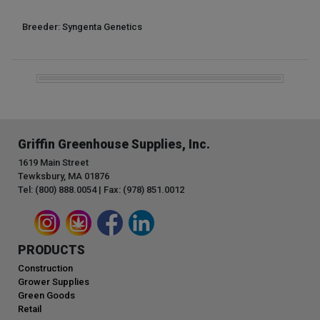
Breeder: Syngenta Genetics
Griffin Greenhouse Supplies, Inc.
1619 Main Street
Tewksbury, MA 01876
Tel: (800) 888.0054 | Fax: (978) 851.0012
PRODUCTS
Construction
Grower Supplies
Green Goods
Retail