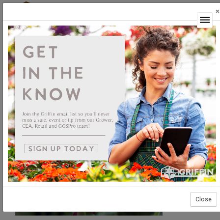
×
Login
Close