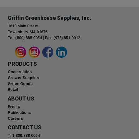
Griffin Greenhouse Supplies, Inc.
1619 Main Street
Tewksbury, MA 01876
Tel: (800) 888.0054 | Fax: (978) 851.0012
PRODUCTS
Construction
Grower Supplies
Green Goods
Retail
ABOUT US
Events
Publications
Careers
CONTACT US
T: 1.800.888.0054