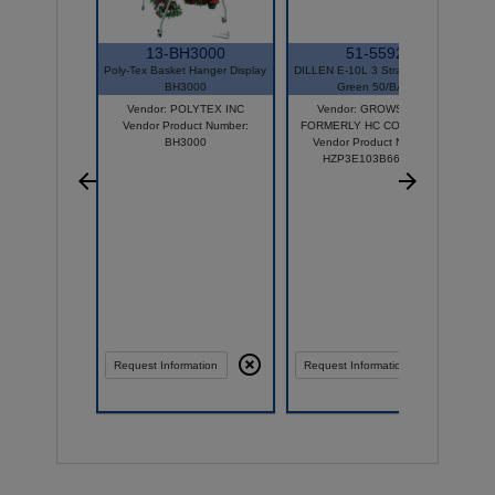
13-BH3000
51-5592
Poly-Tex Basket Hanger Display
DILLEN E-10L 3 Strand Hanger
BH3000
Green 50/BAG
Vendor: POLYTEX INC
Vendor: GROWSCAPE
Vendor Product Number:
FORMERLY HC COMPANIES
BH3000
Vendor Product Number:
HZP3E103B66D050
Compare
Request Information
Request Information