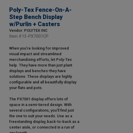
Poly-Tex Fence-On-A-
Step Bench Display
w/Purlin + Casters
Vendor: POLYTEX INC
Item #
13-PX7001CP
When you're looking for improved
visual impact and streamlined
merchandising efforts, let Poly-Tex
help. They have more than just plant
displays and benches-they have
solutions. These displays are highly
configurable and all beautifully display
your flats and pots.
The PX7001 display offers lots of
space in a semi-tiered design. With
several configurations, you'll find just
the one to suit your needs. Use as a
freestanding display, back-to-back as a
center aisle, or connected in a run of
any length.