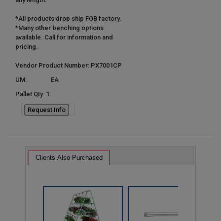
*All products drop ship FOB factory.
*Many other benching options
available. Call for information and
pricing.
Vendor Product Number: PX7001CP
UM:
EA
Pallet Qty: 1
Request Info
Clients Also Purchased