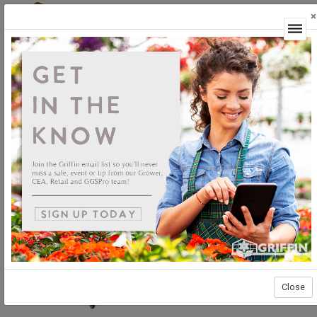
×
Login
Close