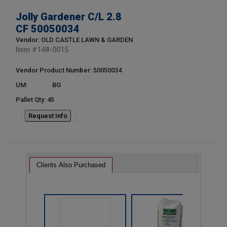
Jolly Gardener C/L 2.8
CF 50050034
Vendor: OLD CASTLE LAWN & GARDEN
Item #
148-0015
Vendor Product Number: 50050034
UM:
BG
Pallet Qty: 45
Request Info
Clients Also Purchased