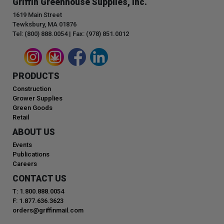
Griffin Greenhouse Supplies, Inc.
1619 Main Street
Tewksbury, MA 01876
Tel: (800) 888.0054 | Fax: (978) 851.0012
PRODUCTS
Construction
Grower Supplies
Green Goods
Retail
ABOUT US
Events
Publications
Careers
CONTACT US
T: 1.800.888.0054
F: 1.877.636.3623
orders@griffinmail.com