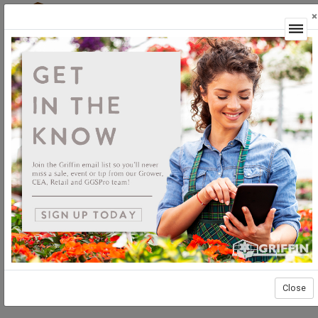
×
Login
Close