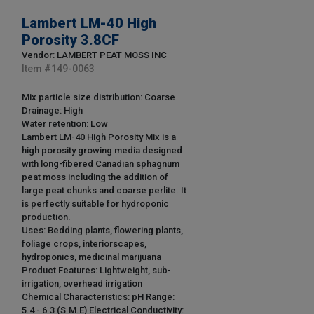
Lambert LM-40 High
Porosity 3.8CF
Vendor: LAMBERT PEAT MOSS INC
Item #
149-0063
Mix particle size distribution: Coarse
Drainage: High
Water retention: Low
Lambert LM-40 High Porosity Mix is a
high porosity growing media designed
with long-fibered Canadian sphagnum
peat moss including the addition of
large peat chunks and coarse perlite. It
is perfectly suitable for hydroponic
production.
Uses: Bedding plants, flowering plants,
foliage crops, interiorscapes,
hydroponics, medicinal marijuana
Product Features: Lightweight, sub-
irrigation, overhead irrigation
Chemical Characteristics: pH Range:
5.4 - 6.3 (S.M.E) Electrical Conductivity: