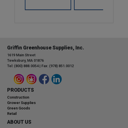
Griffin Greenhouse Supplies, Inc.
1619 Main Street
Tewksbury, MA 01876
Tel: (800) 888.0054 | Fax: (978) 851.0012
PRODUCTS
Construction
Grower Supplies
Green Goods
Retail
ABOUT US