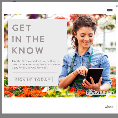
×
Login
Close