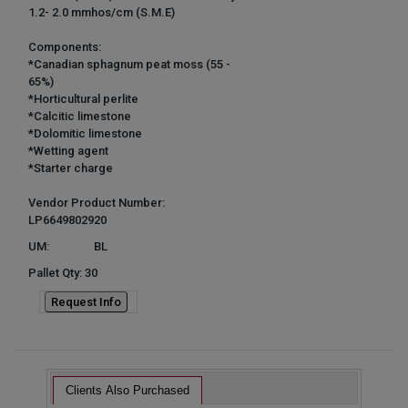
1.2- 2.0 mmhos/cm (S.M.E)
Components:
*Canadian sphagnum peat moss (55 -
65%)
*Horticultural perlite
*Calcitic limestone
*Dolomitic limestone
*Wetting agent
*Starter charge
Vendor Product Number:
LP6649802920
UM:
BL
Pallet Qty: 30
Request Info
Clients Also Purchased