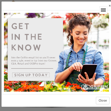
×
Login
Close