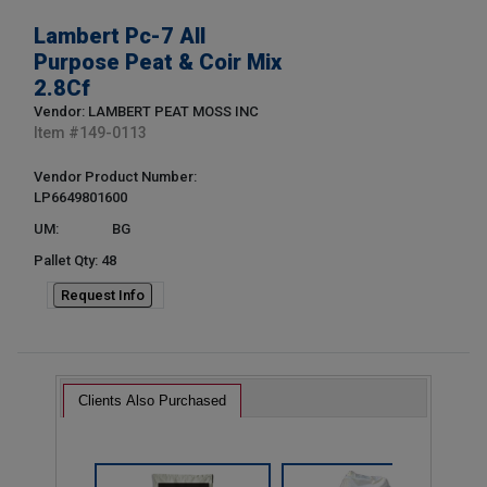
Lambert Pc-7 All
Purpose Peat & Coir Mix
2.8Cf
Vendor: LAMBERT PEAT MOSS INC
Item #
149-0113
Vendor Product Number:
LP6649801600
UM:
BG
Pallet Qty: 48
Request Info
Clients Also Purchased