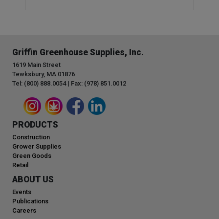
Griffin Greenhouse Supplies, Inc.
1619 Main Street
Tewksbury, MA 01876
Tel: (800) 888.0054 | Fax: (978) 851.0012
PRODUCTS
Construction
Grower Supplies
Green Goods
Retail
ABOUT US
Events
Publications
Careers