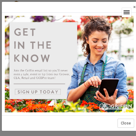
×
Login
Close