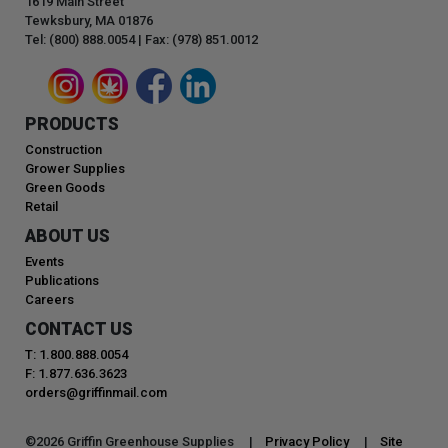
1619 Main Street
Tewksbury, MA 01876
Tel: (800) 888.0054 | Fax: (978) 851.0012
PRODUCTS
Construction
Grower Supplies
Green Goods
Retail
ABOUT US
Events
Publications
Careers
CONTACT US
T: 1.800.888.0054
F: 1.877.636.3623
orders@griffinmail.com
©
2026
Griffin Greenhouse Supplies |
Privacy Policy
|
Site