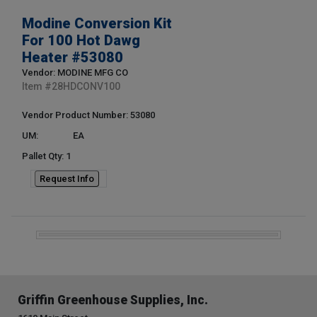
Modine Conversion Kit
For 100 Hot Dawg
Heater #53080
Vendor: MODINE MFG CO
Item #
28HDCONV100
Vendor Product Number: 53080
UM:
EA
Pallet Qty: 1
Request Info
Griffin Greenhouse Supplies, Inc.