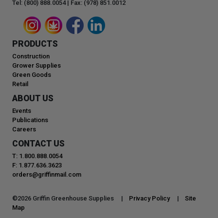
Tel: (800) 888.0054 | Fax: (978) 851.0012
PRODUCTS
Construction
Grower Supplies
Green Goods
Retail
ABOUT US
Events
Publications
Careers
CONTACT US
T: 1.800.888.0054
F: 1.877.636.3623
orders@griffinmail.com
©
2026
Griffin Greenhouse Supplies |
Privacy Policy
|
Site
Map