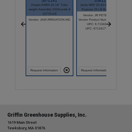
30-1141
33612
Chapin EW50-18 18" Tube
Jacks WSF 20-20-20 General
Ne
weight Assembly 100/bundle #
Purpose 25 LB Bag 77010
L
12770118
Vendor: JR PETERS INC
V
Vendor: JAIN IRRIGATION INC
Vendor Product Number: 77010
UPC: 6.71342E+11
UPC: 671341770107
Request Information
Request Information
Griffin Greenhouse Supplies, Inc.
1619 Main Street
Tewksbury, MA 01876