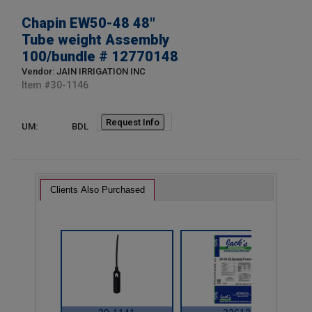
Chapin EW50-48 48"
Tube weight Assembly
100/bundle # 12770148
Vendor: JAIN IRRIGATION INC
Item #
30-1146
Request Info
UM:
BDL
Clients Also Purchased