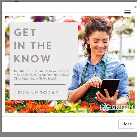
×
Login
Close