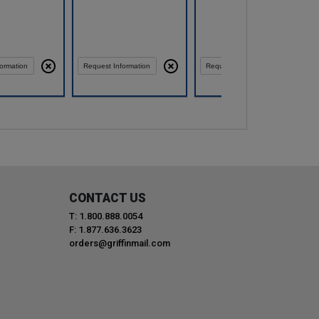
ormation
Request Information
Request Information
CONTACT US
T: 1.800.888.0054
F: 1.877.636.3623
orders@griffinmail.com