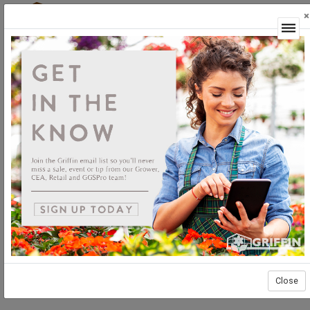
×
Login
Close