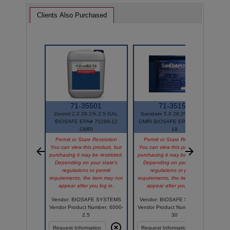
Clients Also Purchased
71-35501
71-35151
Zerotol 2.0 29.1% 2.5 GAL
Sanidate 5.0 28.3% 30 GAL
BIOSAFE EPA# 70299-12
OMRI BIOSAFE EPA# 70299-
OMRI
19
Permit or State Restriction
Permit or State Restriction
You can view this product, but
You can view this product, but
Y
purchasing it may be restricted.
purchasing it may be restricted.
p
Depending on your state's
Depending on your state's
regulations or permit
regulations or permit
requirements, the item may not
requirements, the item may not
r
appear after you log in.
appear after you log in.
Vendor: BIOSAFE SYSTEMS
Vendor: BIOSAFE SYSTEMS
Vendor Product Number: 6000-
Vendor Product Number: 2003-
V
2.5
30
Request Information
Request Information