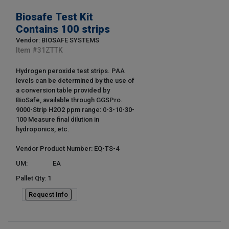
Biosafe Test Kit
Contains 100 strips
Vendor: BIOSAFE SYSTEMS
Item #
31ZTTK
Hydrogen peroxide test strips. PAA
levels can be determined by the use of
a conversion table provided by
BioSafe, available through GGSPro.
9000-Strip H2O2 ppm range: 0-3-10-30-
100 Measure final dilution in
hydroponics, etc.
Vendor Product Number: EQ-TS-4
UM:
EA
Pallet Qty: 1
Request Info