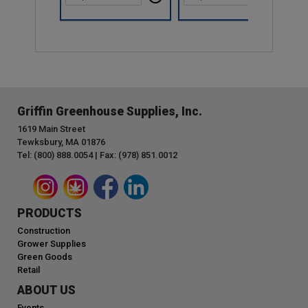
Griffin Greenhouse Supplies, Inc.
1619 Main Street
Tewksbury, MA 01876
Tel: (800) 888.0054 | Fax: (978) 851.0012
PRODUCTS
Construction
Grower Supplies
Green Goods
Retail
ABOUT US
Events