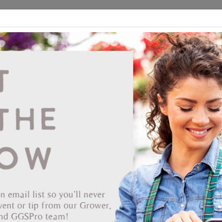
ds
CEA/Hydro
Retail
GGSPro
Events
Publications
Ab
Senninger Upright Mini Wobbler with #4 Lig
Blue Nozzle 1/2" MPT
Vendor: SENNINGER IRRIGATION INC
Item #
33-5380