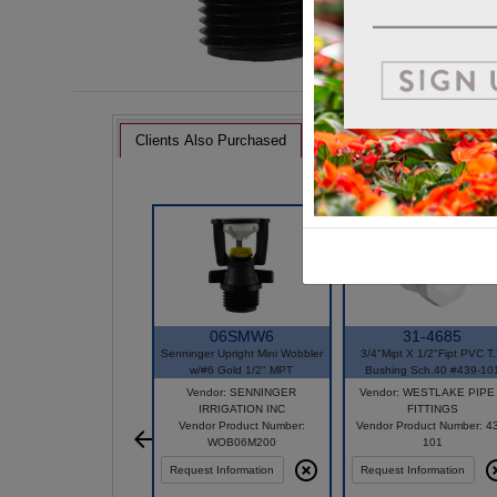
Clients Also Purchased
06SMW6
31-4685
Senninger Upright Mini Wobbler
3/4"Mipt X 1/2"Fipt PVC T.
w/#6 Gold 1/2" MPT
Bushing Sch.40 #439-10
Vendor: SENNINGER
Vendor: WESTLAKE PIPE
IRRIGATION INC
FITTINGS
Vendor Product Number:
Vendor Product Number: 4
WOB06M200
101
Request Information
Request Information