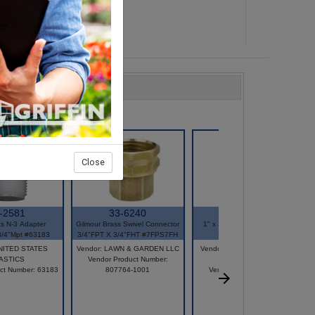
Close
-2581
33-6240
31-3045
cs N-3 Adapter
Gilmour Brass Swivel Connector
1" x 3/4" Plastic Saddle Tee
3/4"Mpt #63183
3/4"FPT X 3/4"FHT #7FPS7FH
#100D
UNITED STATES
Vendor: LAWN & GARDEN LLC
Vendor: AMERICAN GRANBY
ASTICS
Vendor Product Number:
INC
ct Number: 63183
807764-1001
Vendor Product Number:
DST1X3/4