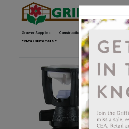
Grower Supplies
Construction
Green Goods
See
* New Customers *