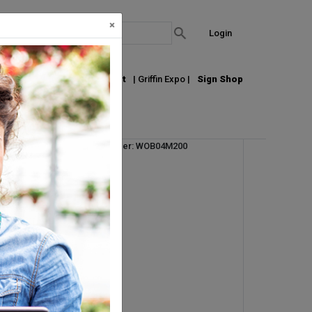
×
Login
out Us
Join our Email List
| Griffin Expo |
Sign Shop
Vendor Product Number: WOB04M200
ht
UM:
EA
Pallet Qty: 50
Request Info