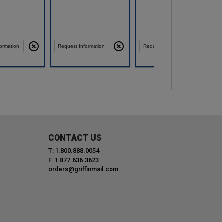
Compare
Compare
ormation
Request Information
Request Information
CONTACT US
T: 1.800.888.0054
F: 1.877.636.3623
orders@griffinmail.com