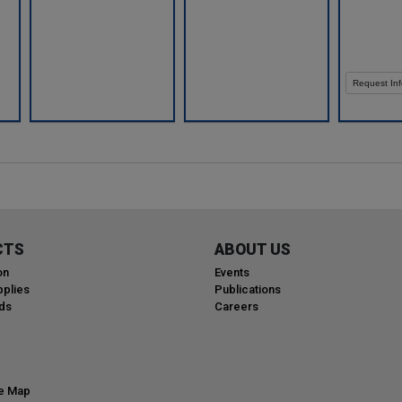
Request Inf
CTS
ABOUT US
on
Events
plies
Publications
ds
Careers
te Map