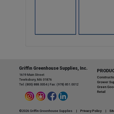
Griffin Greenhouse Supplies, Inc.
PRODU
1619 Main Street
Constructi
Tewksbury, MA 01876
Grower Sup
Tel: (800) 888.0054 | Fax: (978) 851.0012
Green Goo
Retail
©
2026
Griffin Greenhouse Supplies |
Privacy Policy
|
Si