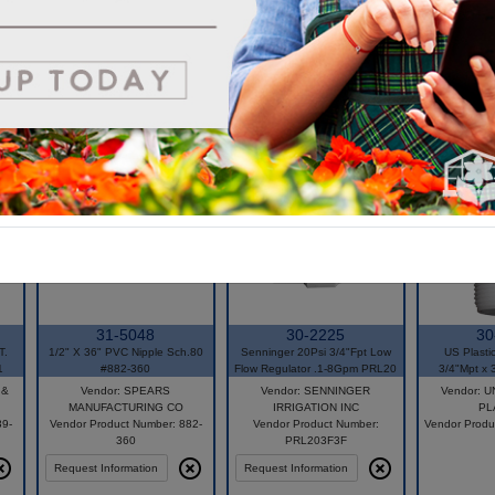
31-5048
30-2225
30
T.
1/2" X 36" PVC Nipple Sch.80
Senninger 20Psi 3/4"Fpt Low
US Plasti
1
#882-360
Flow Regulator .1-8Gpm PRL20
3/4"Mpt x 
 &
Vendor: SPEARS
Vendor: SENNINGER
Vendor: 
MANUFACTURING CO
IRRIGATION INC
PL
39-
Vendor Product Number: 882-
Vendor Product Number:
Vendor Produ
360
PRL203F3F
Request Information
Request Information