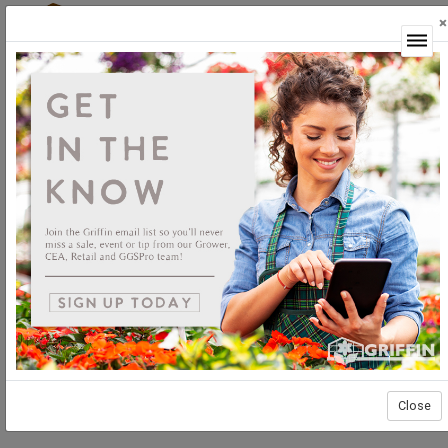
×
Login
Close