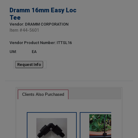
Dramm 16mm Easy Loc
Tee
Vendor: DRAMM CORPORATION
Item #
44-5601
Vendor Product Number: ITTSL16
UM:
EA
Request Info
Clients Also Purchased