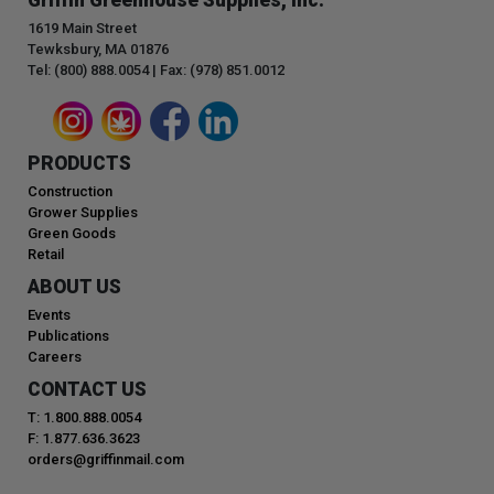
1619 Main Street
Tewksbury, MA 01876
Tel: (800) 888.0054 | Fax: (978) 851.0012
PRODUCTS
Construction
Grower Supplies
Green Goods
Retail
ABOUT US
Events
Publications
Careers
CONTACT US
T: 1.800.888.0054
F: 1.877.636.3623
orders@griffinmail.com