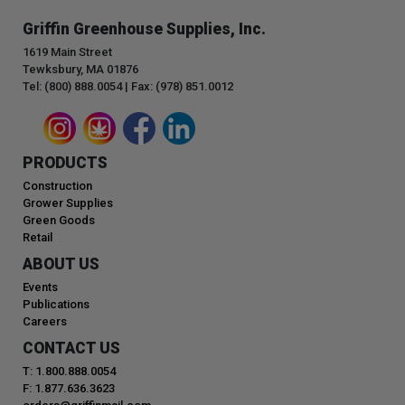
Griffin Greenhouse Supplies, Inc.
1619 Main Street
Tewksbury, MA 01876
Tel: (800) 888.0054 | Fax: (978) 851.0012
PRODUCTS
Construction
Grower Supplies
Green Goods
Retail
ABOUT US
Events
Publications
Careers
CONTACT US
T: 1.800.888.0054
F: 1.877.636.3623