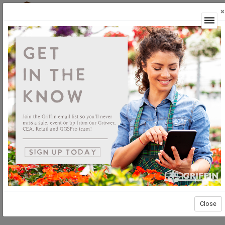
×
Login
Close