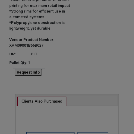
printing for maximum retail impact
*Strong rims for efficient use in
automated systems
*Polypropylene construction is
lightweight, yet durable
Vendor Product Number:
XAM09001B66B027
UM:
PLT
Pallet Qty: 1
Request Info
Clients Also Purchased