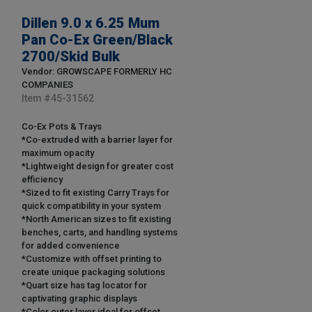
Dillen 9.0 x 6.25 Mum
Pan Co-Ex Green/Black
2700/Skid Bulk
Vendor: GROWSCAPE FORMERLY HC
COMPANIES
Item #
45-31562
Co-Ex Pots & Trays
*Co-extruded with a barrier layer for
maximum opacity
*Lightweight design for greater cost
efficiency
*Sized to fit existing Carry Trays for
quick compatibility in your system
*North American sizes to fit existing
benches, carts, and handling systems
for added convenience
*Customize with offset printing to
create unique packaging solutions
*Quart size has tag locator for
captivating graphic displays
*Color outer layer ideal for offset