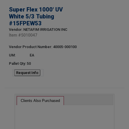
Super Flex 1000' UV
White 5/3 Tubing
#15FPEW53
Vendor: NETAFIM IRRIGATION INC
Item #
5010047
Vendor Product Number: 40005-000100
UM:
EA
Pallet Qty: 50
Request Info
Clients Also Purchased