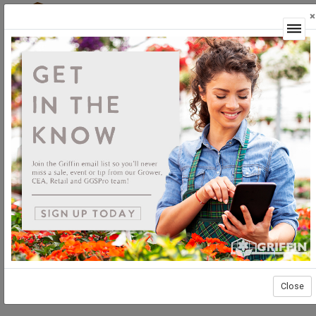
×
Login
Close