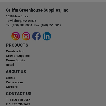
Griffin Greenhouse Supplies, Inc.
1619 Main Street
Tewksbury, MA 01876
Tel: (800) 888.0054 | Fax: (978) 851.0012
PRODUCTS
Construction
Grower Supplies
Green Goods
Retail
ABOUT US
Events
Publications
Careers
CONTACT US
T: 1.800.888.0054
F: 1.877.636.3623