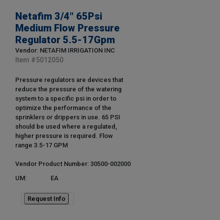
Netafim 3/4" 65Psi
Medium Flow Pressure
Regulator 5.5-17Gpm
Vendor: NETAFIM IRRIGATION INC
Item #
5012050
Pressure regulators are devices that
reduce the pressure of the watering
system to a specific psi in order to
optimize the performance of the
sprinklers or drippers in use. 65 PSI
should be used where a regulated,
higher pressure is required. Flow
range 3.5-17 GPM
Vendor Product Number: 30500-002000
UM:
EA
Request Info