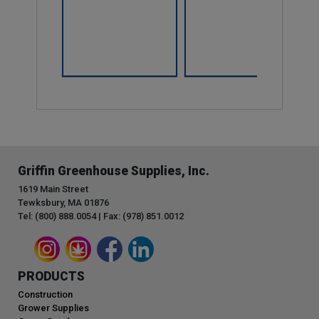
Compare
Griffin Greenhouse Supplies, Inc.
1619 Main Street
Tewksbury, MA 01876
Tel: (800) 888.0054 | Fax: (978) 851.0012
PRODUCTS
Construction
Grower Supplies