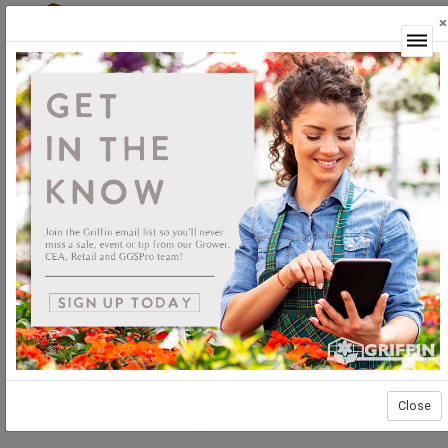
×
Login
Close