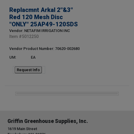
Replacmnt Arkal 2"&3"
Red 120 Mesh Disc
"ONLY" 25AP49-120SDS
Vendor: NETAFIM IRRIGATION INC
Item #
5012250
Vendor Product Number: 70620-002680
UM:
EA
Request Info
Griffin Greenhouse Supplies, Inc.
1619 Main Street