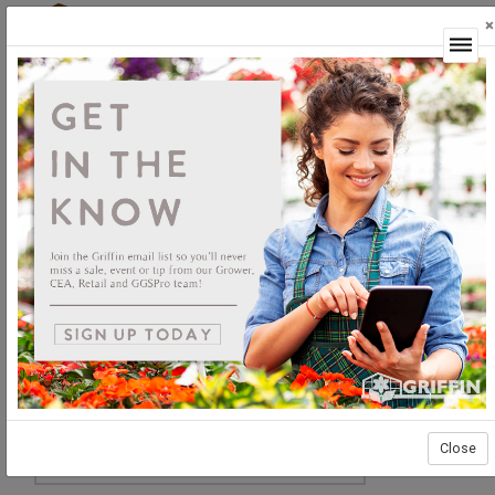
×
Login
Close