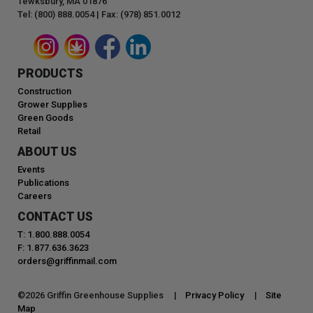
Tewksbury, MA 01876
Tel: (800) 888.0054 | Fax: (978) 851.0012
PRODUCTS
Construction
Grower Supplies
Green Goods
Retail
ABOUT US
Events
Publications
Careers
CONTACT US
T: 1.800.888.0054
F: 1.877.636.3623
orders@griffinmail.com
©
2026
Griffin Greenhouse Supplies |
Privacy Policy
|
Site
Map