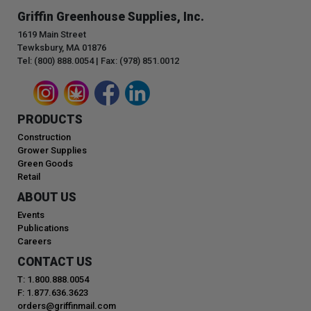
Griffin Greenhouse Supplies, Inc.
1619 Main Street
Tewksbury, MA 01876
Tel: (800) 888.0054 | Fax: (978) 851.0012
PRODUCTS
Construction
Grower Supplies
Green Goods
Retail
ABOUT US
Events
Publications
Careers
CONTACT US
T: 1.800.888.0054
F: 1.877.636.3623
orders@griffinmail.com