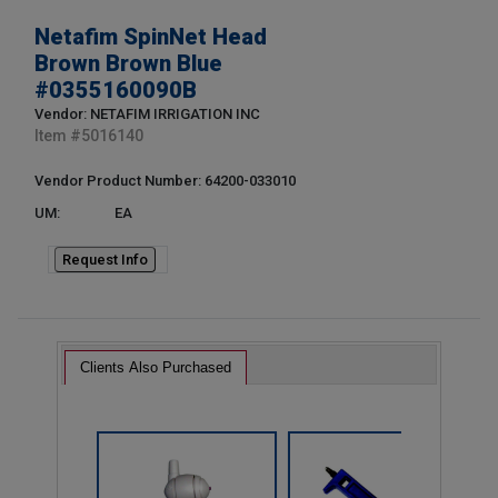
Netafim SpinNet Head
Brown Brown Blue
#0355160090B
Vendor: NETAFIM IRRIGATION INC
Item #
5016140
Vendor Product Number: 64200-033010
UM:
EA
Request Info
Clients Also Purchased