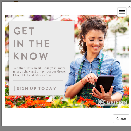
×
Login
Close