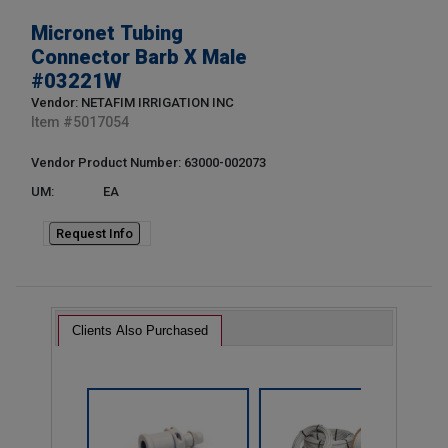
Micronet Tubing
Connector Barb X Male
#03221W
Vendor: NETAFIM IRRIGATION INC
Item #
5017054
Vendor Product Number: 63000-002073
UM:
EA
Request Info
Clients Also Purchased