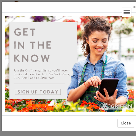
×
Login
Close