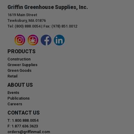
Griffin Greenhouse Supplies, Inc.
1619 Main Street
Tewksbury, MA 01876
Tel: (800) 888.0054 | Fax: (978) 851.0012
PRODUCTS
Construction
Grower Supplies
Green Goods
Retail
ABOUT US
Events
Publications
Careers
CONTACT US
T: 1.800.888.0054
F: 1.877.636.3623
orders@griffinmail.com