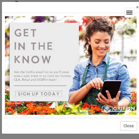
×
Login
Close