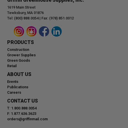
1619 Main Street
Tewksbury, MA 01876
Tel: (800) 888.0054 | Fax: (978) 851.0012
PRODUCTS
Construction
Grower Supplies
Green Goods
Retail
ABOUT US
Events
Publications
Careers
CONTACT US
T: 1.800.888.0054
F: 1.877.636.3623
orders@griffinmail.com