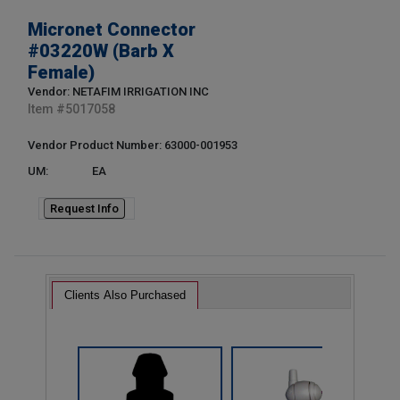
Micronet Connector
#03220W (Barb X
Female)
Vendor: NETAFIM IRRIGATION INC
Item #
5017058
Vendor Product Number: 63000-001953
UM:
EA
Request Info
Clients Also Purchased