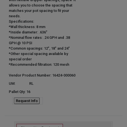
allows you to choose the spacing that
matches your pot spacing to fit your
needs.
Specifications:
*Wall thickness: 8 mm
*Inside diameter: .636"
*Nominal flow rates: .24 GPH and .38
GPH @ 10 PSI
*Common spacings: 12", 18" and 24"
*Other special spacing available by
special order
*Recommended filtration: 120 mesh
Vendor Product Number: 16424-000060
UM:
RL
Pallet Qty: 16
Request Info