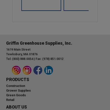
Griffin Greenhouse Supplies, Inc.
1619 Main Street
Tewksbury, MA 01876
Tel: (800) 888.0054 | Fax: (978) 851.0012
PRODUCTS
Construction
Grower Supplies
Green Goods
Retail
ABOUT US