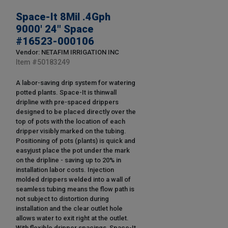
Space-It 8Mil .4Gph
9000' 24" Space
#16523-000106
Vendor: NETAFIM IRRIGATION INC
Item #
50183249
A labor-saving drip system for watering
potted plants. Space-It is thinwall
dripline with pre-spaced drippers
designed to be placed directly over the
top of pots with the location of each
dripper visibly marked on the tubing.
Positioning of pots (plants) is quick and
easyjust place the pot under the mark
on the dripline - saving up to 20% in
installation labor costs. Injection
molded drippers welded into a wall of
seamless tubing means the flow path is
not subject to distortion during
installation and the clear outlet hole
allows water to exit right at the outlet.
With flexible dripper spacings, Space-It