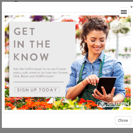
×
Login
Close