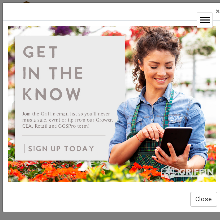
×
Login
Close