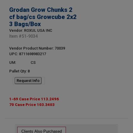
Grodan Grow Chunks 2
cf bag/cs Growcube 2x2
3 Bags/Box
Vendor: ROXUL USA INC
Item #
51-9034
Vendor Product Number: 70039
UPC: 8711698983217
UM:
CS
Pallet Qty: 8
Request Info
1-69 Case Price 113.2496
70 Case Price 103.3403
Clients Also Purchased