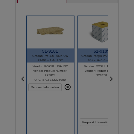
51-9101
51-9189
Grodan Pro 1.5" AOK UW
Grodan Pargro PAR32 Biggie
2940/cs 1.4x 1.57
64/cs, 6x6x6 w/hole
Vendor: ROXUL USA INC
Vendor: ROXUL USA INC
Vendor Product Number:
Vendor Product Number:
293824
328458
UPC: 8718232326950
Request Information
Request Information