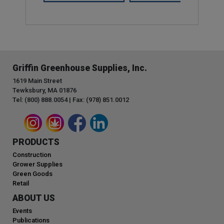
Griffin Greenhouse Supplies, Inc.
1619 Main Street
Tewksbury, MA 01876
Tel: (800) 888.0054 | Fax: (978) 851.0012
PRODUCTS
Construction
Grower Supplies
Green Goods
Retail
ABOUT US
Events
Publications