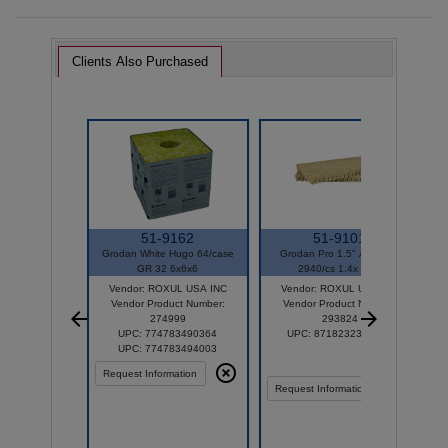
Clients Also Purchased
51-9162
51-9101
Grodan White Hugo 64/case
Grodan Pro 1.5" AOK UW
GR 32 6x6x6
2940/cs 1.4x 1.57
Vendor: ROXUL USA INC
Vendor: ROXUL USA INC
Vendor Product Number:
Vendor Product Number:
274999
293824
UPC: 774783490364
UPC: 8718232326950
UPC: 774783494003
Request Information
Request Information