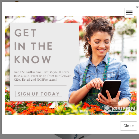
×
Login
Close