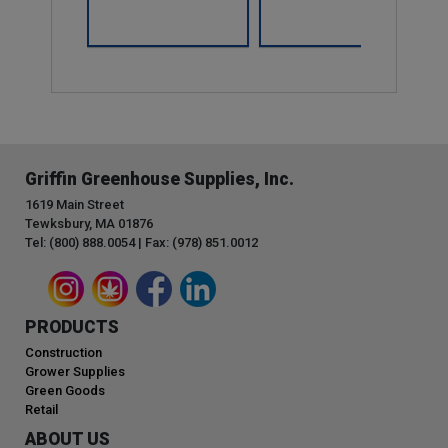
Griffin Greenhouse Supplies, Inc.
1619 Main Street
Tewksbury, MA 01876
Tel: (800) 888.0054 | Fax: (978) 851.0012
PRODUCTS
Construction
Grower Supplies
Green Goods
Retail
ABOUT US