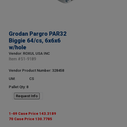
Grodan Pargro PAR32
Biggie 64/cs, 6x6x6
w/hole
Vendor: ROXUL USA INC
Item #
51-9189
Vendor Product Number: 328458
UM:
CS
Pallet Qty: 8
Request Info
1-69 Case Price 143.3189
70 Case Price 130.7785