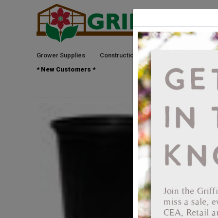
Grower Supplies
Construction
Green Goods
See
* New Customers *