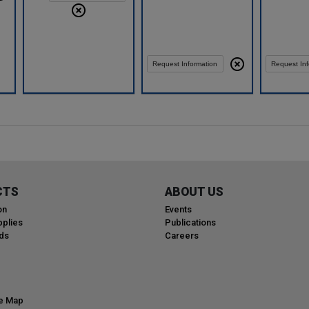
Request Information
Request Inf
CTS
ABOUT US
on
Events
plies
Publications
ds
Careers
te Map