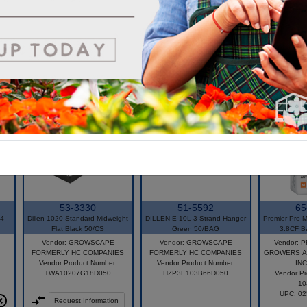
economy that is unmatched in the industry.
53-3330
51-5592
65
-4
Dillen 1020 Standard Midweight
DILLEN E-10L 3 Strand Hanger
Premier Pro-M
Flat Black 50/CS
Green 50/BAG
3.8CF B
Vendor: GROWSCAPE
Vendor: GROWSCAPE
Vendor: 
FORMERLY HC COMPANIES
FORMERLY HC COMPANIES
GROWERS A
Vendor Product Number:
Vendor Product Number:
INC
TWA10207G18D050
HZP3E103B66D050
Vendor Pr
10
UPC: 0
Request Information