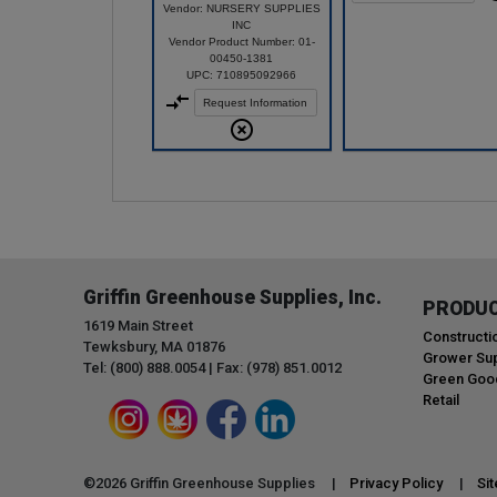
Vendor: NURSERY SUPPLIES
INC
Vendor Product Number: 01-
00450-1381
UPC: 710895092966
Request Information
Griffin Greenhouse Supplies, Inc.
PRODU
1619 Main Street
Constructi
Tewksbury, MA 01876
Grower Sup
Tel: (800) 888.0054 | Fax: (978) 851.0012
Green Goo
Retail
©
2026
Griffin Greenhouse Supplies |
Privacy Policy
|
Si