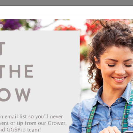
ds
CEA/Hydro
Retail
GGSPro
Events
Publications
Ab
NSI PF600 Pressure Formed Smooth Sided
Custom Black 90/STK
Vendor: NURSERY SUPPLIES INC
Item #
52-3565
Our new Pressure-Formed designs represent a technologically
advanced process for High Density Polyethylene. The PF300
represents the first product in our new generation of nursery
containers. Pressure forming creates a product that's tougher than
blow-molded containers, and has the rigid rim qualities similar to
injection-molded containers. These pots are light, strong and resilien
consistent in weight and uniform in design. They offer quality and