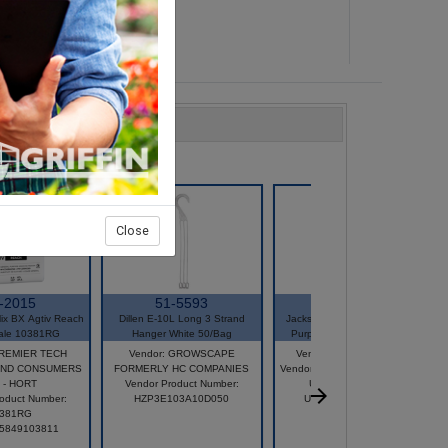
Close
-2015
51-5593
33612
ix BX Agtiv Reach
Dillen E-10L Long 3 Strand
Jacks WSF 20-20-20 General
ale 10381RG
Hanger White 50/Bag
Purpose 25 LB Bag 77010
PREMIER TECH
Vendor: GROWSCAPE
Vendor: JR PETERS INC
ND CONSUMERS
FORMERLY HC COMPANIES
Vendor Product Number: 77010
 - HORT
Vendor Product Number:
UPC: 6.71342E+11
oduct Number:
HZP3E103A10D050
UPC: 671341770107
381RG
25849103811