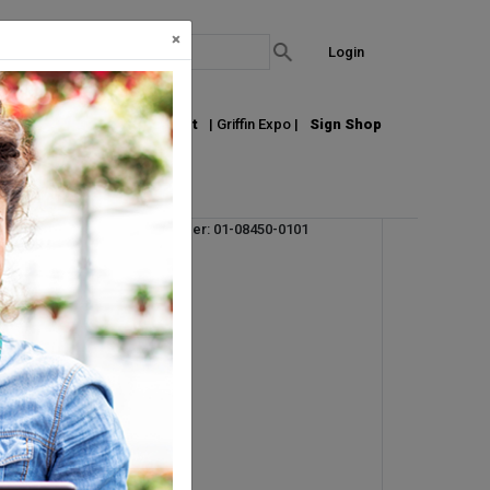
×
Login
out Us
Join our Email List
| Griffin Expo |
Sign Shop
Vendor Product Number: 01-08450-0101
UPC: 710895055947
UM:
STK
Pallet Qty: 46
Request Info
t,