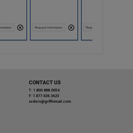
ormation
Request Information
Request Information
CONTACT US
T: 1.800.888.0054
F: 1.877.636.3623
orders@griffinmail.com