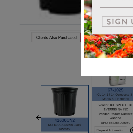
Clients Also Purchased
67-1025
ICL 14-14-14 Osmocote 3
Month 50LB 90550
Vendor: ICL SPEC FERT
EVERRIS NA INC
Vendor Product Number:
A90550
41600CN2
UPC: 848264000059
NSI 600C Custom Black
105/STK
Request Information