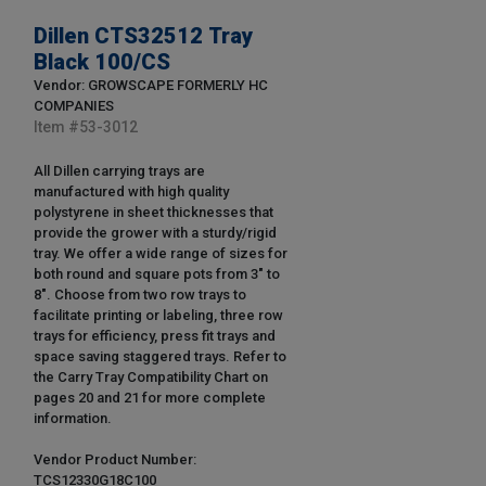
Dillen CTS32512 Tray
Black 100/CS
Vendor: GROWSCAPE FORMERLY HC
COMPANIES
Item #
53-3012
All Dillen carrying trays are
manufactured with high quality
polystyrene in sheet thicknesses that
provide the grower with a sturdy/rigid
tray. We offer a wide range of sizes for
both round and square pots from 3" to
8". Choose from two row trays to
facilitate printing or labeling, three row
trays for efficiency, press fit trays and
space saving staggered trays. Refer to
the Carry Tray Compatibility Chart on
pages 20 and 21 for more complete
information.
Vendor Product Number:
TCS12330G18C100