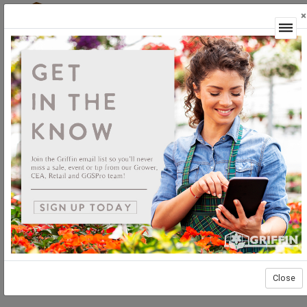
×
Login
Close