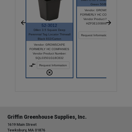
Green 50/Bag
Vendor: GROWSCAPE
FORMERLY HC COMPANIES
Vendor Product Number:
HZP3E100B66D050
52-3012
Dillen 3.5 Square Deep
Perennial Tag Locator Thinwall
Compare
Request Information
Black 832/Carton
Vendor: GROWSCAPE
FORMERLY HC COMPANIES
Vendor Product Number:
SQL03501G18C832
Request Information
Griffin Greenhouse Supplies, Inc.
1619 Main Street
Tewksbury, MA 01876