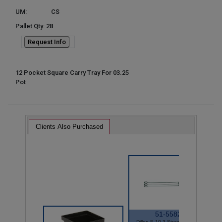
UM:
CS
Pallet Qty: 28
Request Info
12 Pocket Square Carry Tray For 03.25
Pot
Clients Also Purchased
51-5582
Dillen E-10 3 Strand Hanger