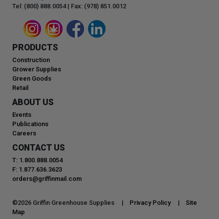
Tel: (800) 888.0054 | Fax: (978) 851.0012
PRODUCTS
Construction
Grower Supplies
Green Goods
Retail
ABOUT US
Events
Publications
Careers
CONTACT US
T: 1.800.888.0054
F: 1.877.636.3623
orders@griffinmail.com
©
2026
Griffin Greenhouse Supplies |
Privacy Policy
|
Site
Map