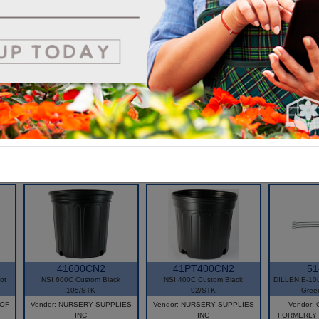
very relevant in today's market looking for bio solutions.
*Environmentally friendly alternative to plastic pot
*Suited for automation
*Improved root system, healthier crop
*100% biodegradable
*OMRI Listed
41600CN2
41PT400CN2
51
ot
NSI 600C Custom Black
NSI 400C Custom Black
DILLEN E-10L
1
105/STK
92/STK
Gree
 OF
Vendor: NURSERY SUPPLIES
Vendor: NURSERY SUPPLIES
Vendor
INC
INC
FORMERLY 