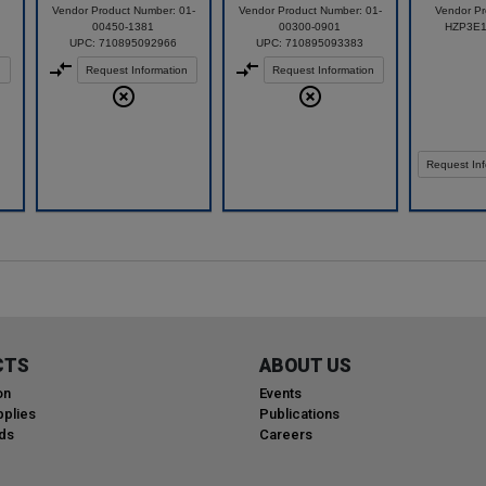
Vendor Product Number: 01-
Vendor Product Number: 01-
Vendor Pr
00450-1381
00300-0901
HZP3E
UPC: 710895092966
UPC: 710895093383
n
Request Information
Request Information
Request Inf
CTS
ABOUT US
on
Events
plies
Publications
ds
Careers