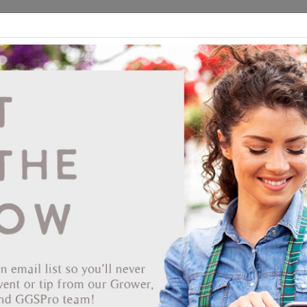
ds
CEA/Hydro
Retail
GGSPro
Events
Publications
Ab
Jiffy 6.0 Round 5.0 Deep Pot #160 198/CS
#70000479
Vendor: JIFFY PRODUCTS OF AMERICA
Item #
60-2042
The Jiffy peat pot appeared on the horticultural scene in the 1950s
making it the first earth friendly certified home compostable containe
Available in many different versions and sizes, a Jiffypot can
potentially offer a 'bio' solution for almost every job. Today's Jiffypot
are well suited to work in many of the automation solutions found at
modern nurseries. Jiffy pots, even though it has 60 years of offering 
environmental friendly alternative to plastic pots under its belt, still is