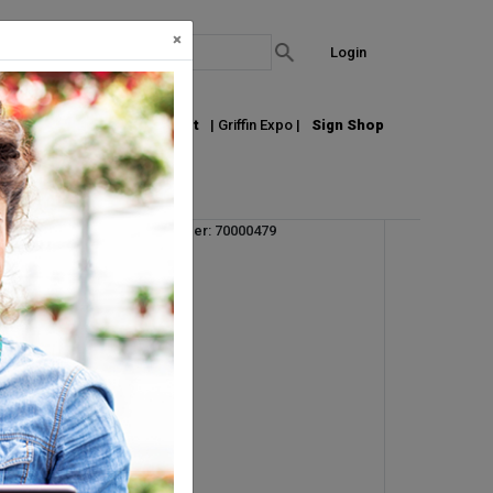
×
Login
out Us
Join our Email List
| Griffin Expo |
Sign Shop
Vendor Product Number: 70000479
UM:
CS
Pallet Qty: 16
Request Info
r.
s
an