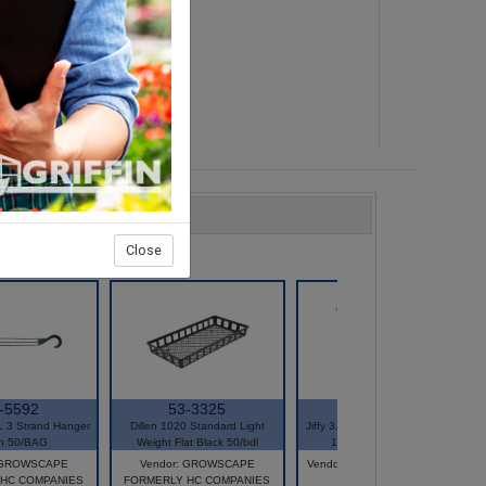
Close
-5592
53-3325
60-2066
 3 Strand Hanger
Dillen 1020 Standard Light
Jiffy 3.0 Sq 3.0 Deep Pot #230
n 50/BAG
Weight Flat Black 50/bdl
1260/CS #70000362
: GROWSCAPE
Vendor: GROWSCAPE
Vendor: JIFFY PRODUCTS OF
HC COMPANIES
FORMERLY HC COMPANIES
AMERICA