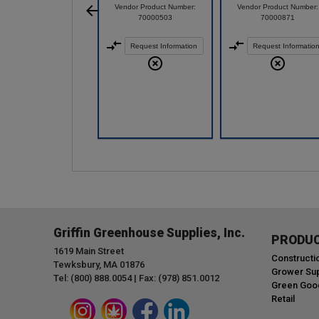
Vendor Product Number:
Vendor Product Number:
70000503
70000871
Request Information
Request Informatio
Griffin Greenhouse Supplies, Inc.
PRODU
1619 Main Street
Constructi
Tewksbury, MA 01876
Grower Sup
Tel: (800) 888.0054 | Fax: (978) 851.0012
Green Goo
Retail