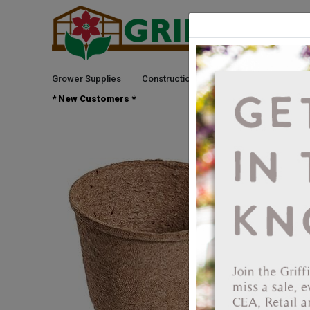
Grower Supplies
Construction
Green Goods
See
* New Customers *