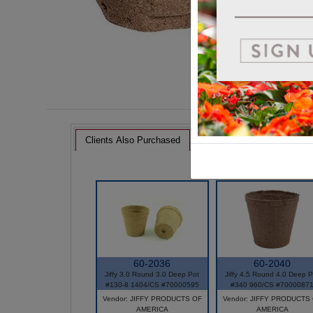
Clients Also Purchased
60-2036
60-2040
Jiffy 3.0 Round 3.0 Deep Pot
Jiffy 4.5 Round 4.0 Deep P
#130-8 1404/CS #70000595
#340 960/CS #7000087
Vendor: JIFFY PRODUCTS OF
Vendor: JIFFY PRODUCTS
AMERICA
AMERICA