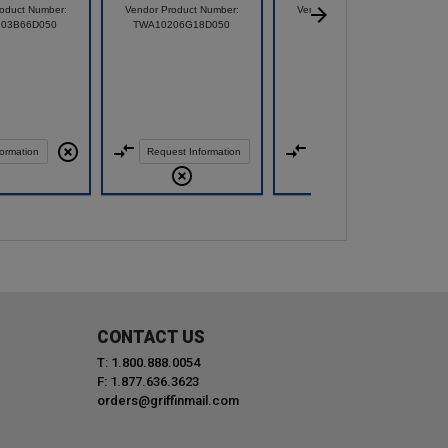
oduct Number:
Vendor Product Number:
Vendor Product Number:
103B66D050
TWA10206G18D050
70000362
ormation
Request Information
Request Information
CONTACT US
T: 1.800.888.0054
F: 1.877.636.3623
orders@griffinmail.com