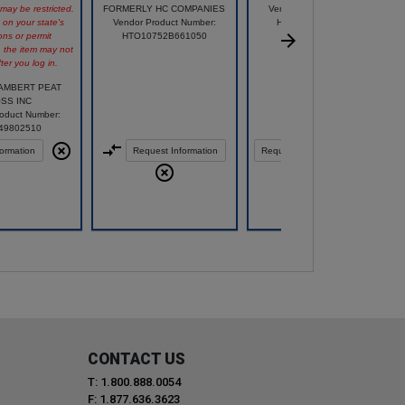
 may be restricted.
FORMERLY HC COMPANIES
Vendor Product Number:
on your state's
Vendor Product Number:
HZP4E120E32D025
ons or permit
HTO10752B661050
, the item may not
ter you log in.
LAMBERT PEAT
SS INC
oduct Number:
49802510
ormation
Request Information
Request Information
Compare
CONTACT US
T: 1.800.888.0054
F: 1.877.636.3623