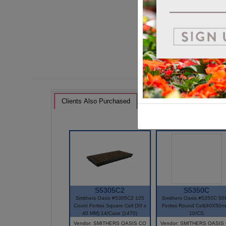
Clients Also Purchased
S5305C2
S5350C
Smithers Oasis #5305C2 105
Smithers Oasis #5350C 50
Count Fertiss Square Cell (30 x
Fertiss Round Cell(40X50m
40 MM) 14/Case (1470)
10/CS
Vendor: SMITHERS OASIS CO
Vendor: SMITHERS OASIS