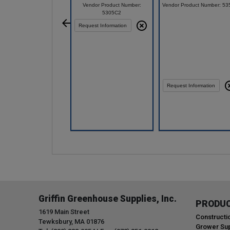
Vendor Product Number:
Vendor Product Number: 53
5305C2
Request Information
Request Information
Compare
Compare
Griffin Greenhouse Supplies, Inc.
PRODU
1619 Main Street
Constructi
Tewksbury, MA 01876
Grower Sup