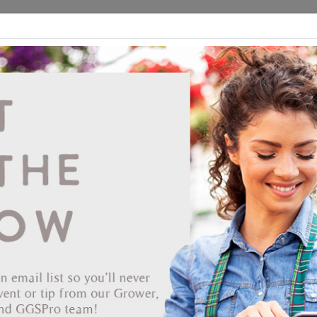
ds
CEA/Hydro
Retail
GGSPro
Events
Publications
Ab
Jiffy 2.5 Square 3.0 Deep Poly-Pak #529
{32-Sheet} 1344/CS
Vendor: JIFFY PRODUCTS OF AMERICA
Item #
60-2146
The Jiffy peat pot appeared on the horticultural scene in the 1950s
making it the first earth friendly certified home compostable containe
Available in many different versions and sizes, a Jiffypot can
potentially offer a 'bio' solution for almost every job. Today's Jiffypot
are well suited to work in many of the automation solutions found at
modern nurseries. Jiffy pots, even though it has 60 years of offering 
environmental friendly alternative to plastic pots under its belt, still is