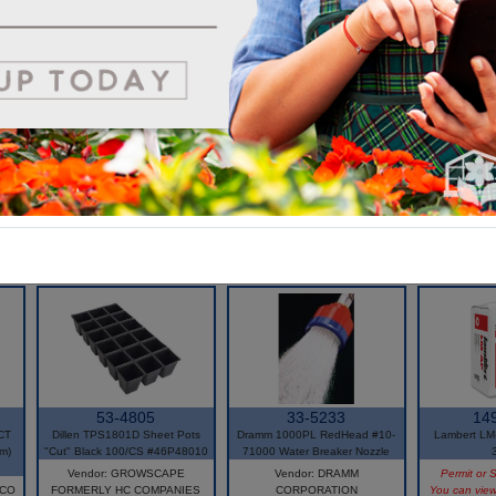
very relevant in today's market looking for bio solutions.
*Environmentally friendly alternative to plastic pot
*Suited for automation
*Improved root system, healthier crop
*100% biodegradable
*OMRI Listed
53-4805
33-5233
14
CT
Dillen TPS1801D Sheet Pots
Dramm 1000PL RedHead #10-
Lambert LM-
m)
"Cut" Black 100/CS #46P48010
71000 Water Breaker Nozzle
Vendor: GROWSCAPE
Vendor: DRAMM
Permit or S
 CO
FORMERLY HC COMPANIES
CORPORATION
You can view