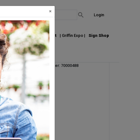
×
Login
out Us
Join our Email List
| Griffin Expo |
Sign Shop
Vendor Product Number: 70000488
UM:
CS
Pallet Qty: 16
Request Info
r.
s
an