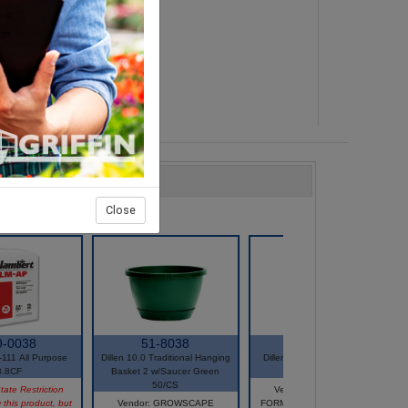
Close
9-0038
51-8038
51-5699
111 All Purpose
Dillen 10.0 Traditional Hanging
Dillen E-12 4 Strand Hanger
3.8CF
Basket 2 w/Saucer Green
Mocha25/Bag
50/CS
tate Restriction
Vendor: GROWSCAPE
 this product, but
Vendor: GROWSCAPE
FORMERLY HC COMPANIES