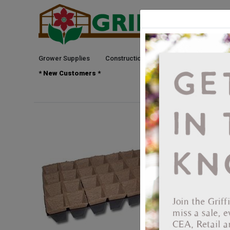
Grower Supplies
Construction
Green Goods
See
* New Customers *