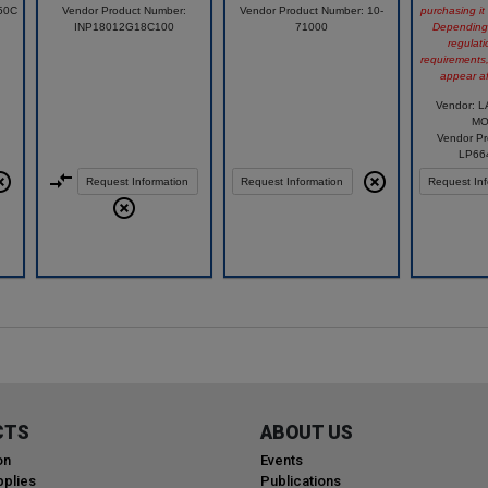
50C
Vendor Product Number:
Vendor Product Number: 10-
purchasing it
INP18012G18C100
71000
Depending 
regulati
requirements
appear af
Vendor: 
MO
Vendor Pr
LP66
Request Information
Request Information
Request Inf
Compare
Compare
Compare
CTS
ABOUT US
on
Events
plies
Publications