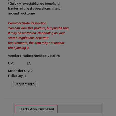
*Quickly re-establishes beneficial
bacteria/fungal populations in and
around root zone
Permit or State Restriction
You can view this product, but purchasing
it may be restricted. Depending on your
state's regulations or permit
requirements, the item may not appear
after you log in.
Vendor Product Number: 7100-25
UM:
EA
Min Order Qty: 2
Pallet Qty: 1
Request Info
Clients Also Purchased