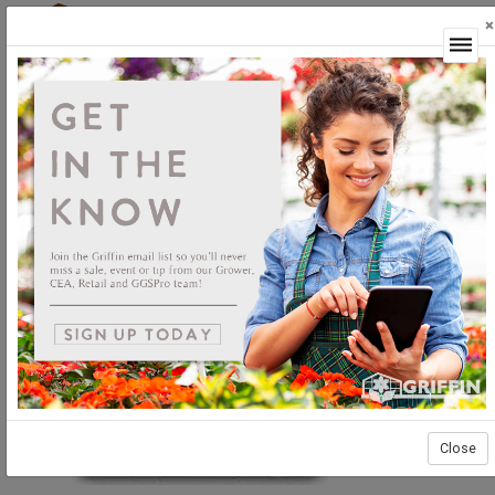
×
Login
Close