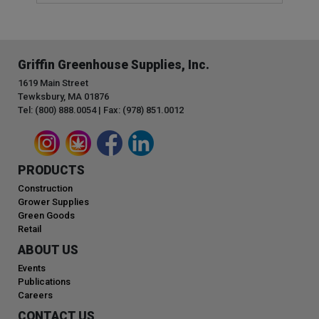
Griffin Greenhouse Supplies, Inc.
1619 Main Street
Tewksbury, MA 01876
Tel: (800) 888.0054 | Fax: (978) 851.0012
PRODUCTS
Construction
Grower Supplies
Green Goods
Retail
ABOUT US
Events
Publications
Careers
CONTACT US