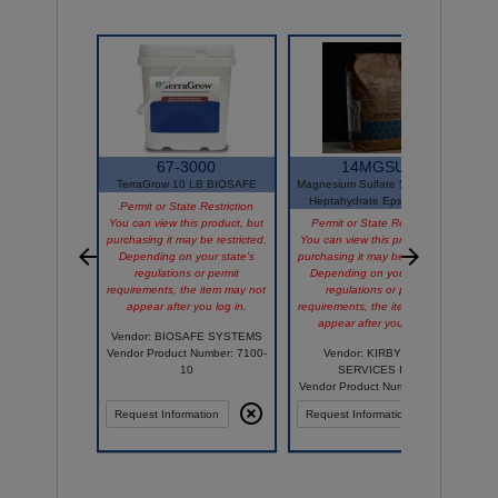
67-3000
14MGSUL
TerraGrow 10 LB BIOSAFE
Magnesium Sulfate 50LB OMRI
Heptahydrate Epsom Salts
Permit or State Restriction
You can view this product, but
Permit or State Restriction
purchasing it may be restricted.
You can view this product, but
Depending on your state's
purchasing it may be restricted.
regulations or permit
Depending on your state's
requirements, the item may not
regulations or permit
appear after you log in.
requirements, the item may not
appear after you log in.
Vendor: BIOSAFE SYSTEMS
Vendor Product Number: 7100-
Vendor: KIRBY AGRI
10
SERVICES INC
Vendor Product Number: 2091
Request Information
Request Information