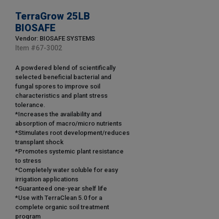
TerraGrow 25LB
BIOSAFE
Vendor: BIOSAFE SYSTEMS
Item #
67-3002
A powdered blend of scientifically
selected beneficial bacterial and
fungal spores to improve soil
characteristics and plant stress
tolerance.
*Increases the availability and
absorption of macro/micro nutrients
*Stimulates root development/reduces
transplant shock
*Promotes systemic plant resistance
to stress
*Completely water soluble for easy
irrigation applications
*Guaranteed one-year shelf life
*Use with TerraClean 5.0 for a
complete organic soil treatment
program