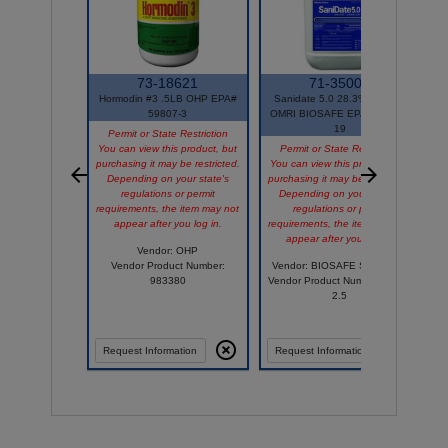
73-18621
71-35001
Hormodin #3 .5LB OHP EPA#
Sanidate 5.0 28.3% 2.5GAL
59807-3
OMRI BIOSAFE EPA# 70299-
19
Permit or State Restriction
You can view this product, but
Permit or State Restriction
purchasing it may be restricted.
You can view this product, but
Y
Depending on your state's
purchasing it may be restricted.
p
regulations or permit
Depending on your state's
requirements, the item may not
regulations or permit
appear after you log in.
requirements, the item may not
r
appear after you log in.
Vendor: OHP
Vendor Product Number:
Vendor: BIOSAFE SYSTEMS
983380
Vendor Product Number: 2003-
2.5
Comp
Request Information
Request Information