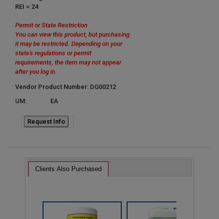
REI = 24
Permit or State Restriction
You can view this product, but purchasing
it may be restricted. Depending on your
state's regulations or permit
requirements, the item may not appear
after you log in.
Vendor Product Number: DG00212
UM:
EA
Request Info
Clients Also Purchased