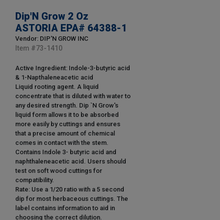
Dip'N Grow 2 Oz
ASTORIA EPA# 64388-1
Vendor: DIP'N GROW INC
Item #
73-1410
Active Ingredient: Indole-3-butyric acid
& 1-Napthaleneacetic acid
Liquid rooting agent. A liquid
concentrate that is diluted with water to
any desired strength. Dip `N Grow's
liquid form allows it to be absorbed
more easily by cuttings and ensures
that a precise amount of chemical
comes in contact with the stem.
Contains Indole 3- butyric acid and
naphthaleneacetic acid. Users should
test on soft wood cuttings for
compatibility.
Rate: Use a 1/20 ratio with a 5 second
dip for most herbaceous cuttings. The
label contains information to aid in
choosing the correct dilution.