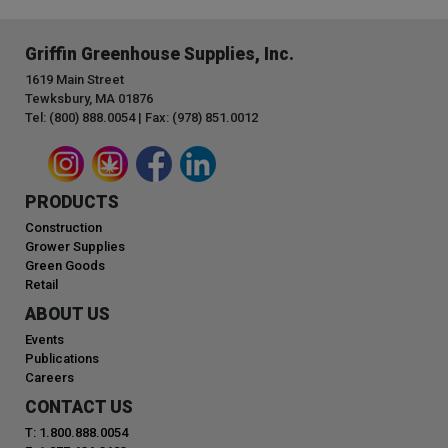
Griffin Greenhouse Supplies, Inc.
1619 Main Street
Tewksbury, MA 01876
Tel: (800) 888.0054 | Fax: (978) 851.0012
PRODUCTS
Construction
Grower Supplies
Green Goods
Retail
ABOUT US
Events
Publications
Careers
CONTACT US
T: 1.800.888.0054