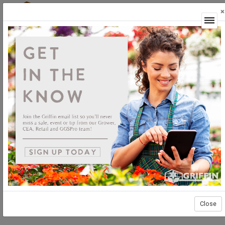
×
Login
Close