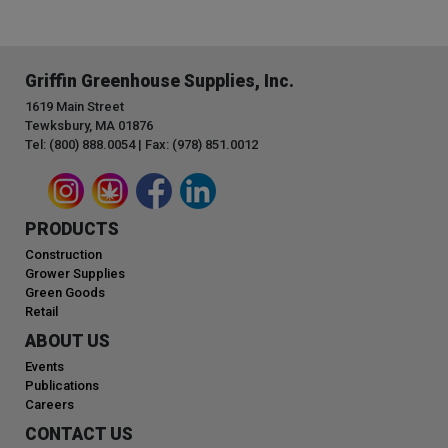
Griffin Greenhouse Supplies, Inc.
1619 Main Street
Tewksbury, MA 01876
Tel: (800) 888.0054 | Fax: (978) 851.0012
PRODUCTS
Construction
Grower Supplies
Green Goods
Retail
ABOUT US
Events
Publications
Careers
CONTACT US