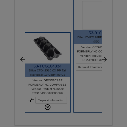
53-9101
Dillen DVPT128RD TRAY BK
@50
Vendor: GROWSCAPE
FORMERLY HC COMPANIES
Vendor Product Number:
PGA128R0G18C050
53-TCG104334
Request Information
Dillen CTG42510 CX PP Tall
Tray Black 10 Count 50/CS
Vendor: GROWSCAPE
FORMERLY HC COMPANIES
Vendor Product Number:
TCG10433G18C050PP
Request Information