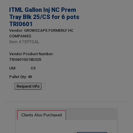
ITML Gallon Inj NC Prem
Tray Blk 25/CS for 6 pots
TRI0601
Vendor: GROWSCAPE FORMERLY HC
COMPANIES
Item #
73PTGAL
Vendor Product Number:
TRI06010G18D025
UM:
CS
Pallet Qty: 48
Request Info
Clients Also Purchased