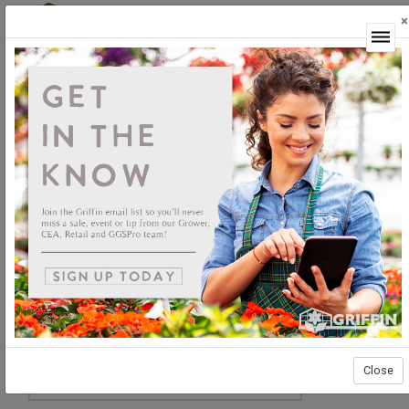
×
Login
Close