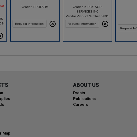
not
Vendor: PROFARM
Vendor: KIRBY AGRI
SERVICES INC
Vendor Product Number: 2091
MS
03-
Request Information
Request Information
Request Inf
CTS
ABOUT US
on
Events
plies
Publications
ds
Careers
te Map