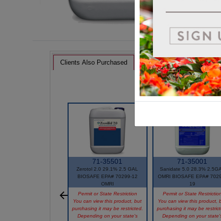
Clients Also Purchased
71-35501
71-35001
Zerotol 2.0 29.1% 2.5 GAL
Sanidate 5.0 28.3% 2.5G
BIOSAFE EPA# 70299-12
OMRI BIOSAFE EPA# 7029
OMRI
19
Permit or State Restriction
Permit or State Restrictio
You can view this product, but
You can view this product, 
purchasing it may be restricted.
purchasing it may be restric
Depending on your state's
Depending on your state'