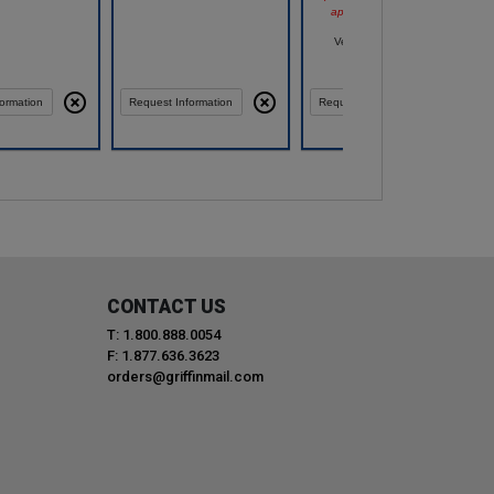
appear after you log in.
Vendor: PACE 49 INC
ormation
Request Information
Request Information
CONTACT US
T: 1.800.888.0054
F: 1.877.636.3623
orders@griffinmail.com