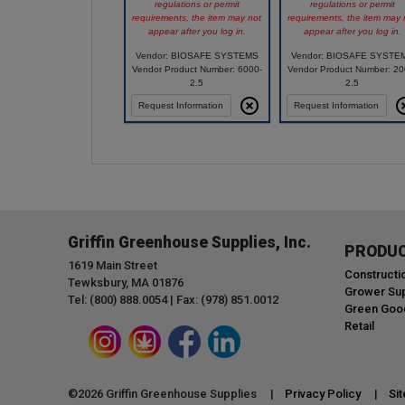
regulations or permit
regulations or permit
requirements, the item may not
requirements, the item may 
appear after you log in.
appear after you log in.
Vendor: BIOSAFE SYSTEMS
Vendor: BIOSAFE SYSTE
Vendor Product Number: 6000-
Vendor Product Number: 20
2.5
2.5
Request Information
Request Information
Griffin Greenhouse Supplies, Inc.
PRODU
1619 Main Street
Constructi
Tewksbury, MA 01876
Grower Sup
Tel: (800) 888.0054 | Fax: (978) 851.0012
Green Goo
Retail
©
2026
Griffin Greenhouse Supplies |
Privacy Policy
|
Si