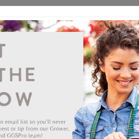
ds
CEA/Hydro
Retail
GGSPro
Events
Publications
Ab
BioFoamer Foaming Agent 5GAL BIOSAFE
Vendor: BIOSAFE SYSTEMS
Item #
74-1360