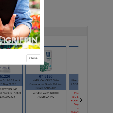
Close
-51226
67-8130
74-21125
nts 5-12-26 Part A
YARA CALCINIT 50lbs
KleenGrow Greenhouse Wash
LB Bag 79030
Greenhouse Grade Calcium
2.5GAL PACE 49 EPA# 81820-
Nitrate YARALIVA
2
JR PETERS INC
ct Number: 79030
Vendor: YARA NORTH
Permit or State Restriction
71341790303
AMERICA INC
You can view this product, but
purchasing it may be restricted.
Depending on your state's
regulations or permit
requirements, the item may not