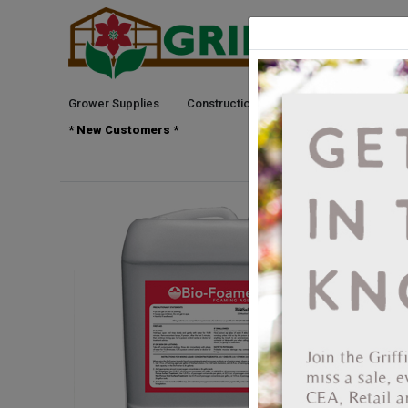
Grower Supplies
Construction
Green Goods
See
* New Customers *