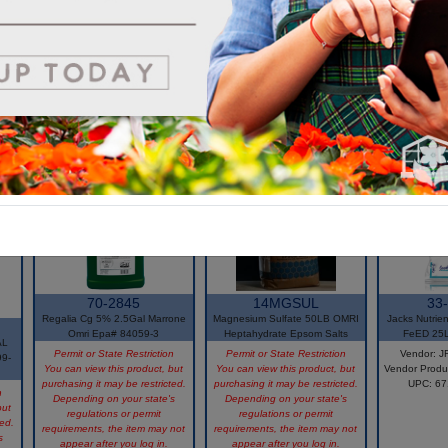
70-2845
14MGSUL
33
Regalia Cg 5% 2.5Gal Marrone
Magnesium Sulfate 50LB OMRI
Jacks Nutrie
Omri Epa# 84059-3
Heptahydrate Epsom Salts
FeED 25
AL
Permit or State Restriction
Permit or State Restriction
Vendor: 
9-
You can view this product, but
You can view this product, but
Vendor Produ
purchasing it may be restricted.
purchasing it may be restricted.
UPC: 6
n
Depending on your state's
Depending on your state's
but
regulations or permit
regulations or permit
ted.
requirements, the item may not
requirements, the item may not
s
appear after you log in.
appear after you log in.