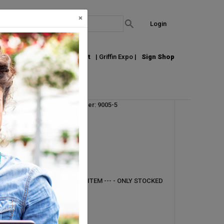
×
Login
out Us
Join our Email List
| Griffin Expo |
Sign Shop
Vendor Product Number: 9005-5
UM:
EA
Pallet Qty: 1
Request Info
--- DIRECT SHIP ONLY ITEM --- - ONLY STOCKED
IN AURORA, CO -