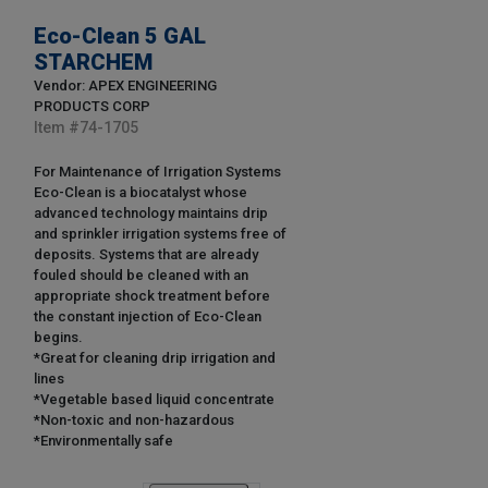
Eco-Clean 5 GAL
STARCHEM
Vendor: APEX ENGINEERING
PRODUCTS CORP
Item #
74-1705
For Maintenance of Irrigation Systems
Eco-Clean is a biocatalyst whose
advanced technology maintains drip
and sprinkler irrigation systems free of
deposits. Systems that are already
fouled should be cleaned with an
appropriate shock treatment before
the constant injection of Eco-Clean
begins.
*Great for cleaning drip irrigation and
lines
*Vegetable based liquid concentrate
*Non-toxic and non-hazardous
*Environmentally safe