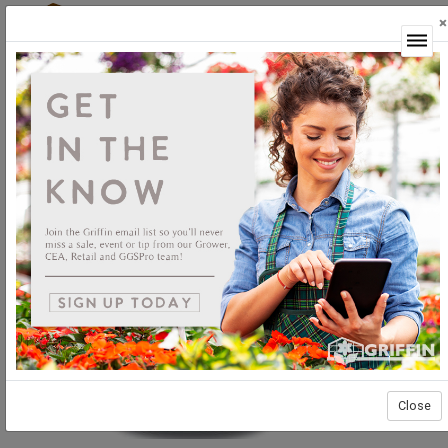
×
Login
Close