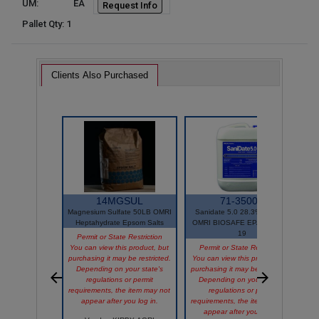
UM:
EA
Request Info
Pallet Qty: 1
Clients Also Purchased
14MGSUL
71-35001
Magnesium Sulfate 50LB OMRI
Sanidate 5.0 28.3% 2.5GAL
Heptahydrate Epsom Salts
OMRI BIOSAFE EPA# 70299-
P
19
Permit or State Restriction
You can view this product, but
Permit or State Restriction
purchasing it may be restricted.
You can view this product, but
Depending on your state's
purchasing it may be restricted.
V
regulations or permit
Depending on your state's
requirements, the item may not
regulations or permit
appear after you log in.
requirements, the item may not
appear after you log in.