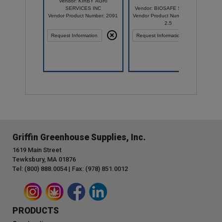
Vendor: KIRBY AGRI
SERVICES INC
Vendor: BIOSAFE SYSTEMS
Vendor Product Number: 2091
Vendor Product Number: 2003-
2.5
Request Information
Request Information
Griffin Greenhouse Supplies, Inc.
1619 Main Street
Tewksbury, MA 01876
Tel: (800) 888.0054 | Fax: (978) 851.0012
PRODUCTS