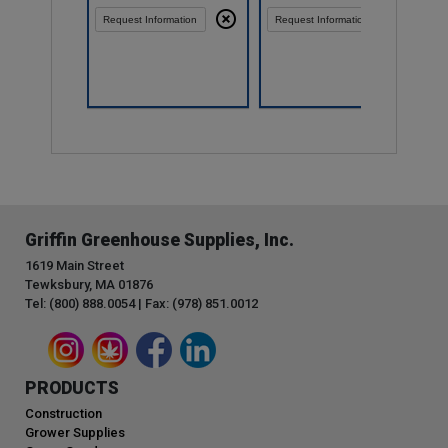
Request Information
Request Information
Compare
Griffin Greenhouse Supplies, Inc.
1619 Main Street
Tewksbury, MA 01876
Tel: (800) 888.0054 | Fax: (978) 851.0012
PRODUCTS
Construction
Grower Supplies