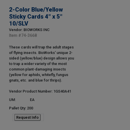
2-Color Blue/Yellow
Sticky Cards 4" x 5"
10/SLV
Vendor: BIOWORKS INC
Item #
74-3668
These cards will trap the adult stages
of flying insects. BioWorks' unique 2-
sided (yellow/blue) design allows you
to trap a wider variety of the most
common plant-damaging insects
(yellow for aphids, whitefly, fungus
gnats, etc. and blue for thrips).
Vendor Product Number: 1GS40A41
UM:
EA
Pallet Qty: 200
Request Info