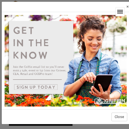
×
Login
Close