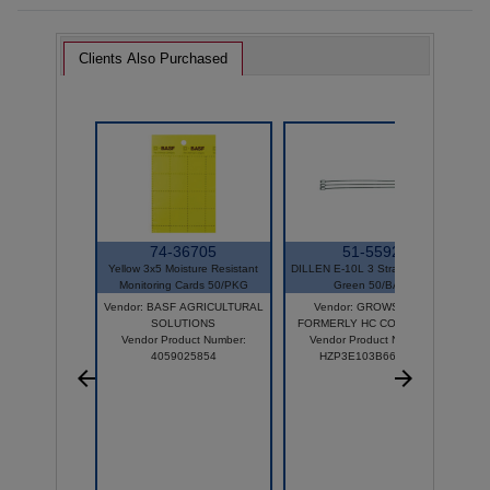
Clients Also Purchased
74-36705
51-5592
Yellow 3x5 Moisture Resistant
DILLEN E-10L 3 Strand Hanger
Monitoring Cards 50/PKG
Green 50/BAG
Vendor: BASF AGRICULTURAL
Vendor: GROWSCAPE
SOLUTIONS
FORMERLY HC COMPANIES
Vendor Product Number:
Vendor Product Number:
4059025854
HZP3E103B66D050