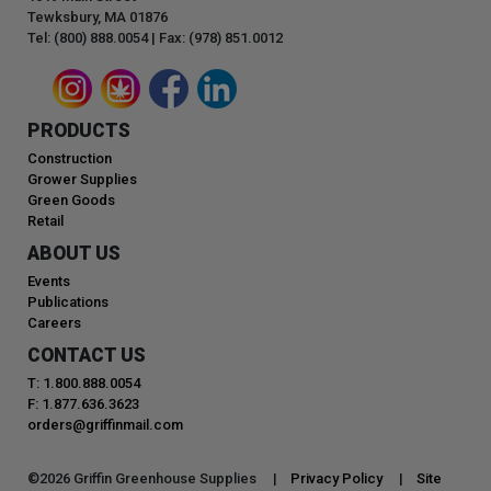
Tewksbury, MA 01876
Tel: (800) 888.0054 | Fax: (978) 851.0012
PRODUCTS
Construction
Grower Supplies
Green Goods
Retail
ABOUT US
Events
Publications
Careers
CONTACT US
T: 1.800.888.0054
F: 1.877.636.3623
orders@griffinmail.com
©
2026
Griffin Greenhouse Supplies |
Privacy Policy
|
Site