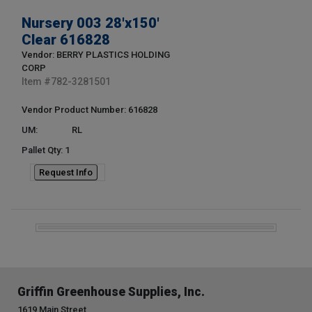
Nursery 003 28'x150'
Clear 616828
Vendor: BERRY PLASTICS HOLDING
CORP
Item #
782-3281501
Vendor Product Number: 616828
UM:
RL
Pallet Qty: 1
Request Info
Griffin Greenhouse Supplies, Inc.
1619 Main Street