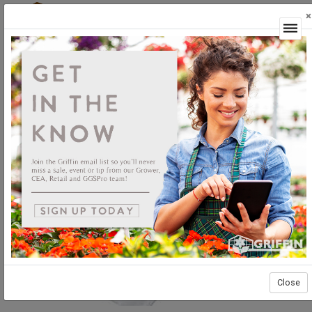
×
Login
Close