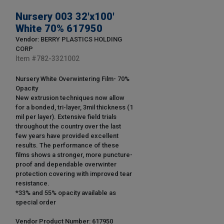
Nursery 003 32'x100'
White 70% 617950
Vendor: BERRY PLASTICS HOLDING
CORP
Item #
782-3321002
Nursery White Overwintering Film- 70%
Opacity
New extrusion techniques now allow
for a bonded, tri-layer, 3mil thickness (1
mil per layer). Extensive field trials
throughout the country over the last
few years have provided excellent
results. The performance of these
films shows a stronger, more puncture-
proof and dependable overwinter
protection covering with improved tear
resistance.
*33% and 55% opacity available as
special order
Vendor Product Number: 617950