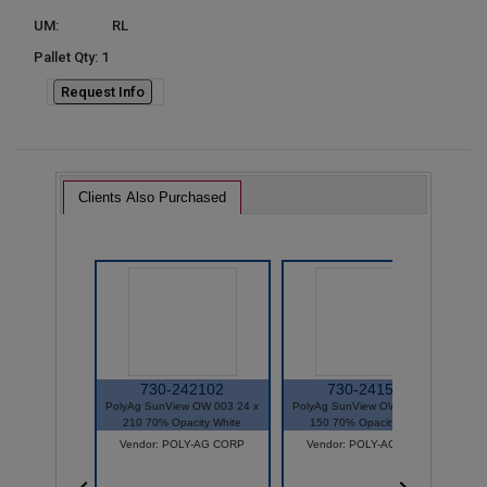
UM:
RL
Pallet Qty: 1
Request Info
Clients Also Purchased
730-242102
730-241502
PolyAg SunView OW 003 24 x
PolyAg SunView OW 003 24 x
P
210 70% Opacity White
150 70% Opacity White
Vendor: POLY-AG CORP
Vendor: POLY-AG CORP