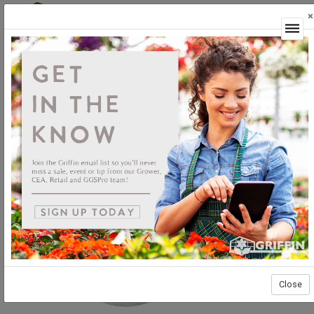
×
Login
Close