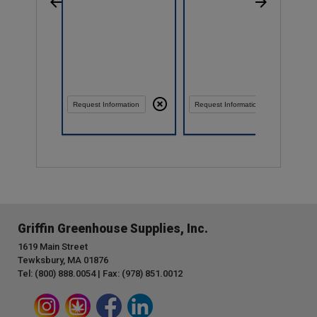
Request Information
Request Information
Griffin Greenhouse Supplies, Inc.
1619 Main Street
Tewksbury, MA 01876
Tel: (800) 888.0054 | Fax: (978) 851.0012