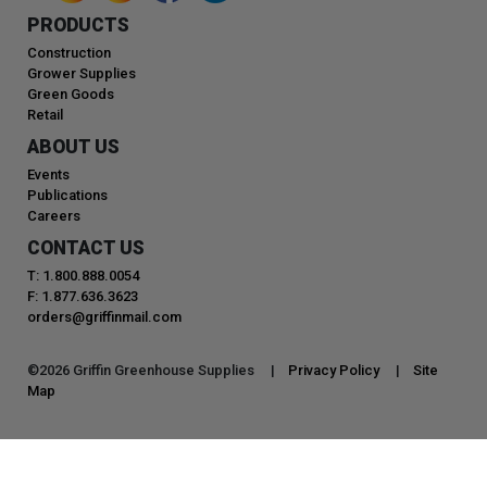
PRODUCTS
Construction
Grower Supplies
Green Goods
Retail
ABOUT US
Events
Publications
Careers
CONTACT US
T: 1.800.888.0054
F: 1.877.636.3623
orders@griffinmail.com
©
2026
Griffin Greenhouse Supplies |
Privacy Policy
|
Site
Map