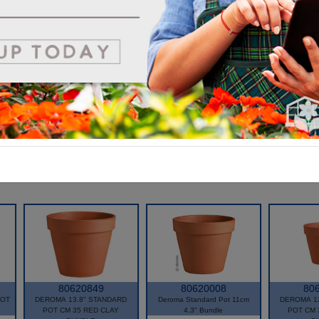
80620849
80620008
80
POT
DEROMA 13.8" STANDARD
Deroma Standard Pot 11cm
DEROMA 1
POT CM 35 RED CLAY
4.3" Bundle
POT CM 