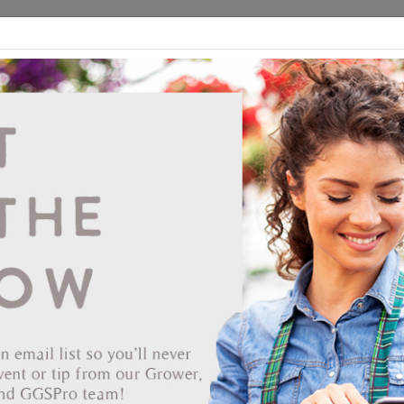
ds
CEA/Hydro
Retail
GGSPro
Events
Publications
Ab
Deroma 14.2" Water Resistant Clay Saucer
Vendor: SUMMIT FINANCIAL RESOURCES LP
Item #
80621455