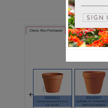
Clients Also Purchased
80620011
80620847
Deroma Standard Pot 21cm
DEROMA 10" STANDARD 
8.3" Bundle
RED CLAY BUNDLE