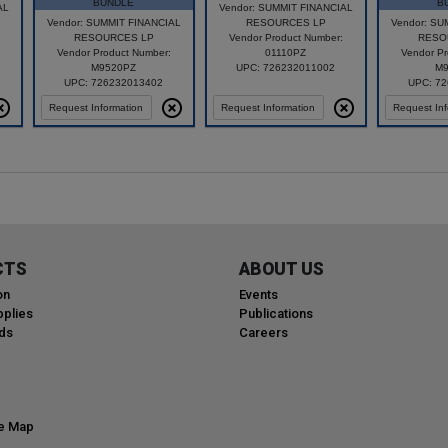
BUNDLE
B
AL
Vendor: SUMMIT FINANCIAL
Vendor: SUMMIT FINANCIAL
RESOURCES LP
Vendor: SU
RESOURCES LP
Vendor Product Number:
RESO
Vendor Product Number:
01110PZ
Vendor Pr
M9520PZ
UPC: 726232011002
M9
UPC: 726232013402
UPC: 7
Request Information
Request Information
Request Inf
CTS
ABOUT US
on
Events
plies
Publications
ds
Careers
te Map