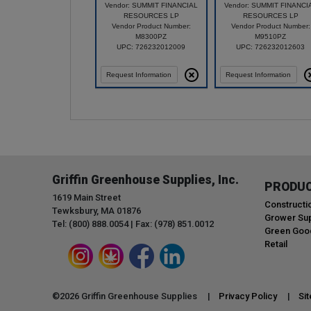
Vendor: SUMMIT FINANCIAL
Vendor: SUMMIT FINANCI
RESOURCES LP
RESOURCES LP
Vendor Product Number:
Vendor Product Number:
M8300PZ
M9510PZ
UPC: 726232012009
UPC: 726232012603
Request Information
Request Information
Griffin Greenhouse Supplies, Inc.
PRODU
1619 Main Street
Constructi
Tewksbury, MA 01876
Grower Sup
Tel: (800) 888.0054 | Fax: (978) 851.0012
Green Goo
Retail
©
2026
Griffin Greenhouse Supplies |
Privacy Policy
|
Si