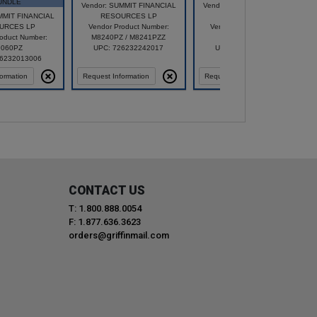
UNDLE
Vendor: SUMMIT FINANCIAL
Vendor: SUMMIT FINANCIAL
MMIT FINANCIAL
RESOURCES LP
RESOURCES LP
URCES LP
Vendor Product Number:
Vendor Product Number:
oduct Number:
M8240PZ / M8241PZZ
87250PZ
060PZ
UPC: 726232242017
UPC: 726232242413
26232013006
ormation
Request Information
Request Information
CONTACT US
T: 1.800.888.0054
F: 1.877.636.3623
orders@griffinmail.com