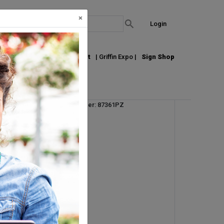
×
Login
out Us
Join our Email List
| Griffin Expo |
Sign Shop
Vendor Product Number: 87361PZ
UPC: 726232243519
UM:
EA
Min Order Qty: 6
Request Info