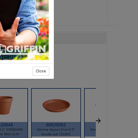
Close
620848
80620062
80620064
2.2" STANDARD
Deroma Saucer 21cm 8.3"
Deroma Saucer 25cm 9.8"
31 RED CLAY
Bundle sub 7210PZ
Bundle