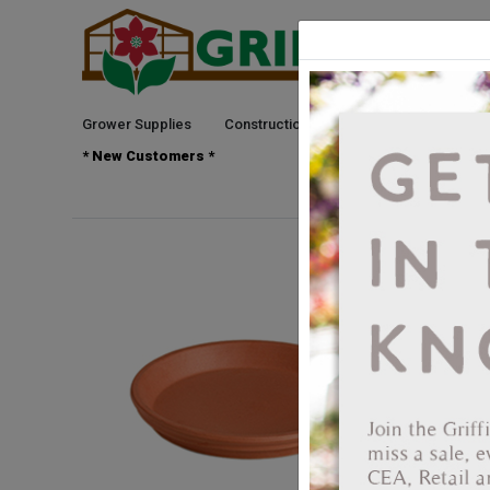
Grower Supplies
Construction
Green Goods
See
* New Customers *