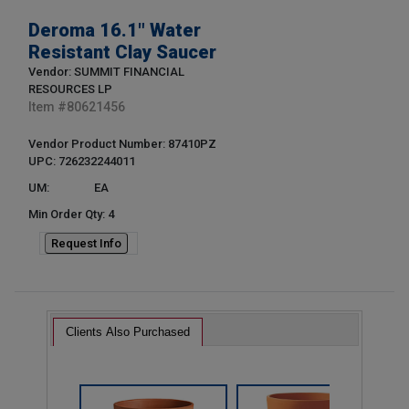
Deroma 16.1" Water
Resistant Clay Saucer
Vendor: SUMMIT FINANCIAL
RESOURCES LP
Item #
80621456
Vendor Product Number: 87410PZ
UPC: 726232244011
UM:
EA
Min Order Qty: 4
Request Info
Clients Also Purchased