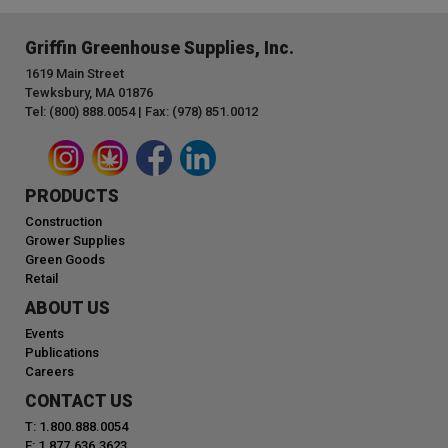
Griffin Greenhouse Supplies, Inc.
1619 Main Street
Tewksbury, MA 01876
Tel: (800) 888.0054 | Fax: (978) 851.0012
PRODUCTS
Construction
Grower Supplies
Green Goods
Retail
ABOUT US
Events
Publications
Careers
CONTACT US
T: 1.800.888.0054
F: 1.877.636.3623