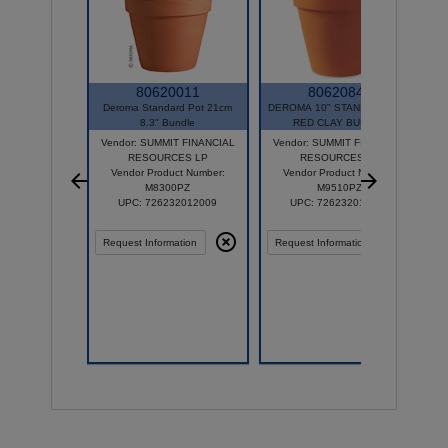
80620011
80620847
Deroma Standard Pot 21cm
DEROMA 10" STANDARD POT
8.3" Bundle
RED CLAY BUNDLE
Vendor: SUMMIT FINANCIAL
Vendor: SUMMIT FINANCIAL
RESOURCES LP
RESOURCES LP
Vendor Product Number:
Vendor Product Number:
M8300PZ
M9510PZ
UPC: 726232012009
UPC: 726232012603
Request Information
Request Information