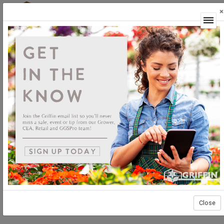
×
Login
Close