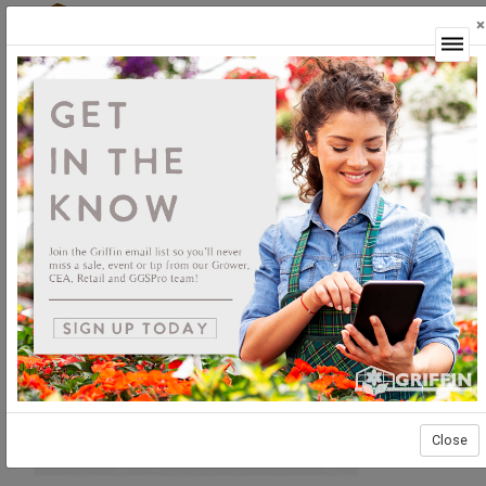
×
Login
Close