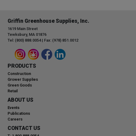
Griffin Greenhouse Supplies, Inc.
1619 Main Street
Tewksbury, MA 01876
Tel: (800) 888.0054 | Fax: (978) 851.0012
PRODUCTS
Construction
Grower Supplies
Green Goods
Retail
ABOUT US
Events
Publications
Careers
CONTACT US
T: 1.800.888.0054