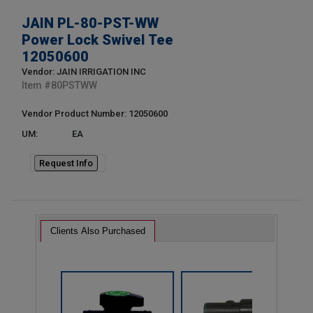
JAIN PL-80-PST-WW
Power Lock Swivel Tee
12050600
Vendor: JAIN IRRIGATION INC
Item #
80PSTWW
Vendor Product Number: 12050600
UM:
EA
Request Info
Clients Also Purchased