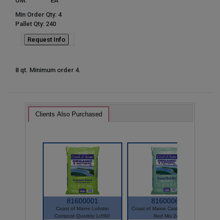
UM:
EA
Min Order Qty: 4
Pallet Qty: 240
Request Info
8 qt. Minimum order 4.
Clients Also Purchased
81600001
81600061
Coast of Maine Lobster
Coast of Maine Castine Raised
Compost Quoddy 1cf/80
Bed Mix 2cf