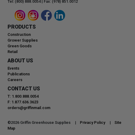
Tel: (800) 888.0054 | Fax: (978) 851.0012
PRODUCTS
Construction
Grower Supplies
Green Goods
Retail
ABOUT US
Events
Publications
Careers
CONTACT US
T: 1.800.888.0054
F: 1.877.636.3623
orders@griffinmail.com
©
2026
Griffin Greenhouse Supplies |
Privacy Policy
|
Site
Map