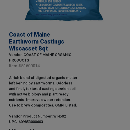
Coast of Maine
Earthworm Castings
Wiscasset 8qt
Vendor: COAST OF MAINE ORGANIC
PRODUCTS
Item #
81600014
A rich blend of digested organic matter
left behind by earthworms. Odorless
and finely textured castings enrich soil
with active biology and plant ready
nutrients. Improves water retention.
Use to brew compost tea. OMRI Listed.
Vendor Product Number: WI4502
UPC: 609853000603