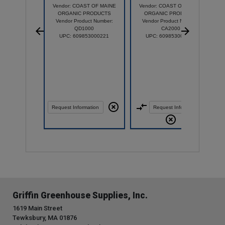
Vendor: COAST OF MAINE
Vendor: COAST OF MAINE
ORGANIC PRODUCTS
ORGANIC PRODUCTS
Vendor Product Number:
Vendor Product Number:
QD1000
CA2000
UPC: 609853000221
UPC: 609853000931
Request Information
Request Information
Griffin Greenhouse Supplies, Inc.
1619 Main Street
Tewksbury, MA 01876