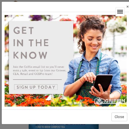
×
Login
Close