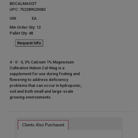
BDCALMAGQT
UPC: 752289520082
UM:
EA
Min Order Qty: 12
Pallet Qty: 48
Request Info
4 - 0 - 0, 3% Calcium 1% Magnesium
Cultivation Nation Cal-Mag is a
supplement for use during fruiting and
flowering to address deficiency
problems that can occur in hydroponic,
soil and both small and large-scale
growing environments.
Clients Also Purchased