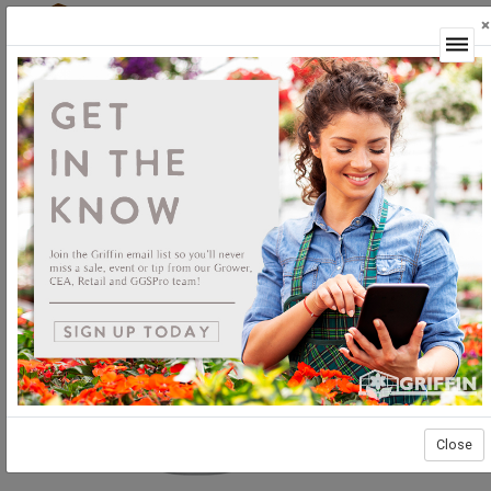
×
Login
Close