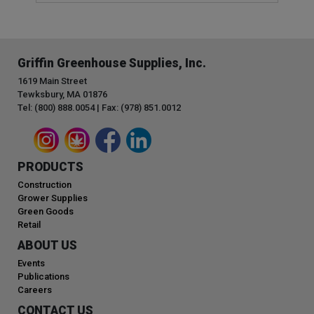
Griffin Greenhouse Supplies, Inc.
1619 Main Street
Tewksbury, MA 01876
Tel: (800) 888.0054 | Fax: (978) 851.0012
PRODUCTS
Construction
Grower Supplies
Green Goods
Retail
ABOUT US
Events
Publications
Careers
CONTACT US