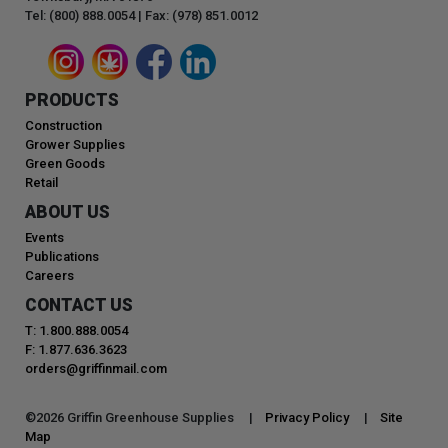
Tel: (800) 888.0054 | Fax: (978) 851.0012
PRODUCTS
Construction
Grower Supplies
Green Goods
Retail
ABOUT US
Events
Publications
Careers
CONTACT US
T: 1.800.888.0054
F: 1.877.636.3623
orders@griffinmail.com
©
2026
Griffin Greenhouse Supplies |
Privacy Policy
|
Site
Map