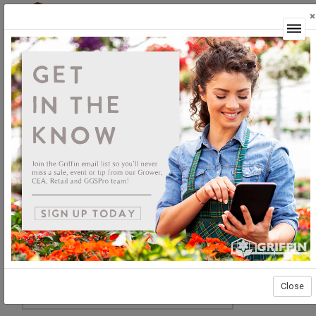
×
Login
Close