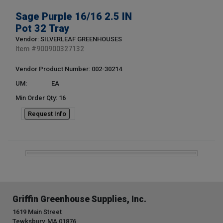
Sage Purple 16/16 2.5 IN
Pot 32 Tray
Vendor: SILVERLEAF GREENHOUSES
Item #
900900327132
Vendor Product Number: 002-30214
UM:
EA
Min Order Qty: 16
Request Info
Griffin Greenhouse Supplies, Inc.
1619 Main Street
Tewksbury, MA 01876